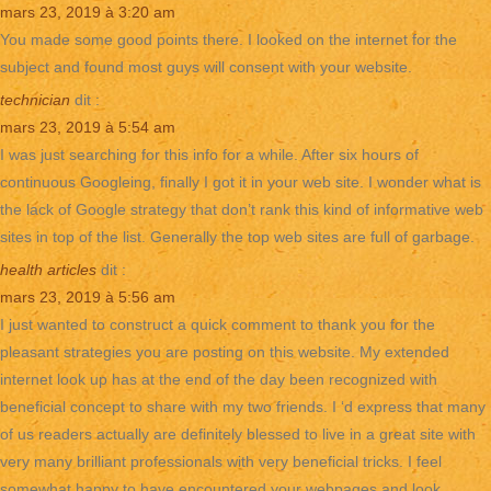
mars 23, 2019 à 3:20 am
You made some good points there. I looked on the internet for the
subject and found most guys will consent with your website.
technician
dit :
mars 23, 2019 à 5:54 am
I was just searching for this info for a while. After six hours of
continuous Googleing, finally I got it in your web site. I wonder what is
the lack of Google strategy that don’t rank this kind of informative web
sites in top of the list. Generally the top web sites are full of garbage.
health articles
dit :
mars 23, 2019 à 5:56 am
I just wanted to construct a quick comment to thank you for the
pleasant strategies you are posting on this website. My extended
internet look up has at the end of the day been recognized with
beneficial concept to share with my two friends. I ‘d express that many
of us readers actually are definitely blessed to live in a great site with
very many brilliant professionals with very beneficial tricks. I feel
somewhat happy to have encountered your webpages and look