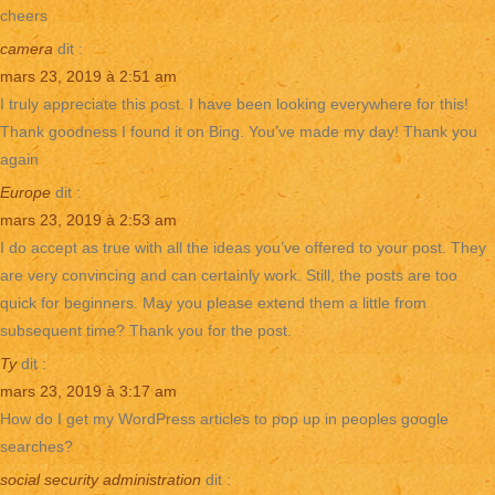
cheers
camera
dit :
mars 23, 2019 à 2:51 am
I truly appreciate this post. I have been looking everywhere for this!
Thank goodness I found it on Bing. You’ve made my day! Thank you
again
Europe
dit :
mars 23, 2019 à 2:53 am
I do accept as true with all the ideas you’ve offered to your post. They
are very convincing and can certainly work. Still, the posts are too
quick for beginners. May you please extend them a little from
subsequent time? Thank you for the post.
Ty
dit :
mars 23, 2019 à 3:17 am
How do I get my WordPress articles to pop up in peoples google
searches?
social security administration
dit :