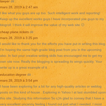
lawyer
dit :
mars 28, 2019 à 2:47 am
I like what you guys are up too. Such intelligent work and reporting!
Keep up the excellent works guys I have incorporated you guys to my
blogroll. I think it will improve the value of my web site 🙂
cheap plane tickets
dit :
mars 28, 2019 à 3:25 pm
I would like to thank you for the efforts you have put in writing this blog.
I’m hoping the same high-grade blog post from you in the upcoming
also. In fact your creative writing skills has encouraged me to get my
own site now. Really the blogging is spreading its wings quickly. Your
write up is a great example of it.
education degree
dit :
mars 28, 2019 à 3:54 pm
I have been exploring for a bit for any high-quality articles or weblog
posts on this kind of house . Exploring in Yahoo I at last stumbled upon
this site. Studying this information So i¡¦m glad to convey that I have a
very excellent uncanny feeling I found out just what I needed. I most