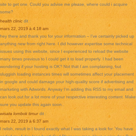
site to get one. Could you advise me please, where could i acquire
some?
health clinic
dit :
mars 22, 2019 à 4:18 am
hey there and thank you for your information – I’ve certainly picked up
anything new from right here. I did however expertise some technical
issues using this website, since I experienced to reload the website
many times previous to I could get it to load properly. I had been
wondering if your hosting is OK? Not that I am complaining, but
sluggish loading instances times will sometimes affect your placement
in google and could damage your high-quality score if advertising and
marketing with Adwords. Anyway I’m adding this RSS to my email and
can look out for a lot more of your respective interesting content. Make
sure you update this again soon..
wisata lombok timur
dit :
mars 22, 2019 à 6:37 am
I relish, result in I found exactly what I was taking a look for. You have