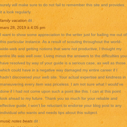
surely will make sure to do not fail to remember this site and provides
it a look regularly.
family vacation
dit :
mars 28, 2019 à 4:05 pm
I want to show some appreciation to the writer just for bailing me out of
this particular instance. As a result of scouting throughout the world-
wide-web and getting notions that were not productive, I thought my
entire life was well over. Living minus the answers to the difficulties you
have resolved by way of your guide is a serious case, as well as those
which could have in a negative way damaged my entire career if I
hadn’t discovered your web site. Your actual expertise and kindness in
maneuvering every item was priceless. I am not sure what I would’ve
done if I had not come upon such a point like this. I can at this point
look ahead to my future. Thank you so much for your reliable and
effective guide. I won’t be reluctant to endorse your blog post to any
individual who wants and needs tips about this subject.
music notes beats
dit :