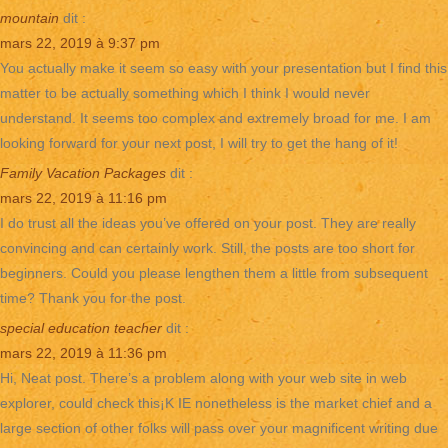
mountain
dit :
mars 22, 2019 à 9:37 pm
You actually make it seem so easy with your presentation but I find this
matter to be actually something which I think I would never
understand. It seems too complex and extremely broad for me. I am
looking forward for your next post, I will try to get the hang of it!
Family Vacation Packages
dit :
mars 22, 2019 à 11:16 pm
I do trust all the ideas you’ve offered on your post. They are really
convincing and can certainly work. Still, the posts are too short for
beginners. Could you please lengthen them a little from subsequent
time? Thank you for the post.
special education teacher
dit :
mars 22, 2019 à 11:36 pm
Hi, Neat post. There’s a problem along with your web site in web
explorer, could check this¡K IE nonetheless is the market chief and a
large section of other folks will pass over your magnificent writing due