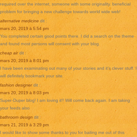
required over the internet, someone with some originality. beneficial
problem for bringing a new challenge towards world wide web!
alternative medicine
dit :
mars 20, 2019 à 5:54 pm
You completed certain good points there. I did a search on the theme
and found most persons will consent with your blog.
cheap air
dit :
mars 20, 2019 à 8:01 pm
I have been examinating out many of your stories and it’s clever stuff. I
will definitely bookmark your site.
fashion designer
dit :
mars 20, 2019 à 8:03 pm
Super-Duper blog! I am loving it!! Will come back again. I am taking
your feeds also
bathroom design
dit :
mars 21, 2019 à 3:29 pm
I would like to show some thanks to you for bailing me out of this