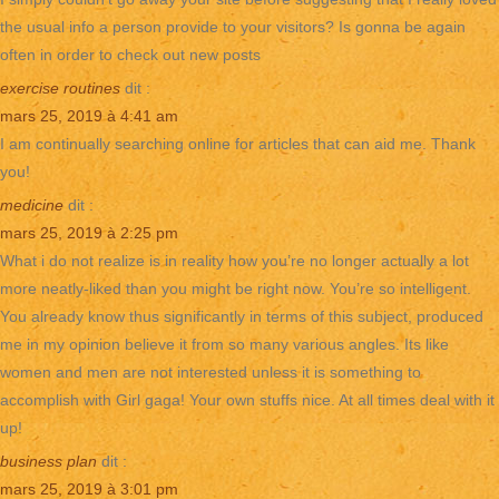
the usual info a person provide to your visitors? Is gonna be again
often in order to check out new posts
exercise routines
dit :
mars 25, 2019 à 4:41 am
I am continually searching online for articles that can aid me. Thank
you!
medicine
dit :
mars 25, 2019 à 2:25 pm
What i do not realize is in reality how you’re no longer actually a lot
more neatly-liked than you might be right now. You’re so intelligent.
You already know thus significantly in terms of this subject, produced
me in my opinion believe it from so many various angles. Its like
women and men are not interested unless it is something to
accomplish with Girl gaga! Your own stuffs nice. At all times deal with it
up!
business plan
dit :
mars 25, 2019 à 3:01 pm