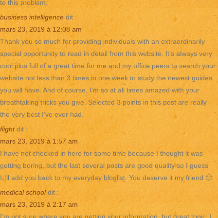
to this problem.
business intelligence
dit :
mars 23, 2019 à 12:08 am
Thank you so much for providing individuals with an extraordinarily
special opportunity to read in detail from this website. It’s always very
cool plus full of a great time for me and my office peers to search your
website not less than 3 times in one week to study the newest guides
you will have. And of course, I’m so at all times amazed with your
breathtaking tricks you give. Selected 3 points in this post are really
the very best I’ve ever had.
flight
dit :
mars 23, 2019 à 1:57 am
I have not checked in here for some time because I thought it was
getting boring, but the last several posts are good quality so I guess
I¡¦ll add you back to my everyday bloglist. You deserve it my friend 🙂
medical school
dit :
mars 23, 2019 à 2:17 am
I’m not sure where you are getting your information, but great topic. I