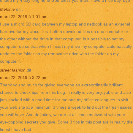
ended my 4 day long hunt! God Bless you man. Have a nice day. Bye
Melonie
dit :
mars 22, 2019 à 1:01 pm
I use a micro SD card between my laptop and netbook as an external
hardrive for my class files. I often download files on one computer or
the other without the drive in that computer. Is it possible to set my
computer up so that when I insert my drive my computer automatically
updates the folder on my removable drive with the folder on my
computer?.
street fashion
dit :
mars 22, 2019 à 3:22 pm
Thank you so much for giving everyone an extraordinarily brilliant
chance to check tips from this blog. It really is very enjoyable and also
jam-packed with a good time for me and my office colleagues to visit
your web site at a minimum 3 times a week to find out the fresh issues
you will have. And definitely, we are at all times motivated with your
eye-popping secrets you give. Some 3 tips in this post are in reality the
finest I have had.