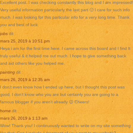
Excellent post. I was checking constantly this blog and I am impressed!
Very useful information particularly the last part 🙂 I care for such info
much. I was looking for this particular info for a very long time. Thank
you and best of luck.
jobs
dit :
mars 25, 2019 à 10:51 pm
Heya i am for the first time here. I came across this board and I find It
truly useful & it helped me out much. I hope to give something back
and aid others like you helped me.
painting
dit :
mars 26, 2019 à 12:35 am
I don’t even know how I ended up here, but I thought this post was
good. I don’t know who you are but certainly you are going to a
famous blogger if you aren’t already 😉 Cheers!
home
dit :
mars 26, 2019 à 1:13 am
Wow! Thank you! I continuously wanted to write on my site something