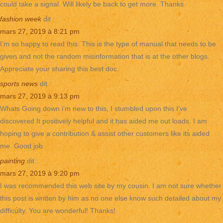
could take a signal. Will likely be back to get more. Thanks
fashion week
dit :
mars 27, 2019 à 8:21 pm
I’m so happy to read this. This is the type of manual that needs to be
given and not the random misinformation that is at the other blogs.
Appreciate your sharing this best doc.
sports news
dit :
mars 27, 2019 à 9:13 pm
Whats Going down i’m new to this, I stumbled upon this I’ve
discovered It positively helpful and it has aided me out loads. I am
hoping to give a contribution & assist other customers like its aided
me. Good job.
painting
dit :
mars 27, 2019 à 9:20 pm
I was recommended this web site by my cousin. I am not sure whether
this post is written by him as no one else know such detailed about my
difficulty. You are wonderful! Thanks!