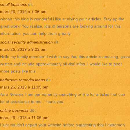
small business
dit :
mars 26, 2019 à 7:36 pm
whoah this blog is wonderful i like studying your articles. Stay up the
great work! You realize, lots of persons are looking around for this
information, you can help them greatly.
social security administration
dit :
mars 26, 2019 à 9:09 pm
Hello my family member! I wish to say that this article is amazing, great
written and include approximately all vital infos. I would like to peer
more posts like this .
bathroom remodel ideas
dit :
mars 26, 2019 à 11:05 pm
As a Newbie, I am permanently searching online for articles that can
be of assistance to me. Thank you
online business
dit :
mars 26, 2019 à 11:06 pm
I just couldn’t depart your website before suggesting that I extremely