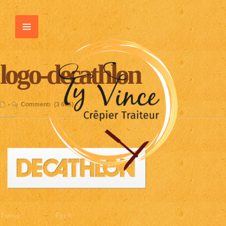
logo-decathlon
•
Comments (3 665)
Tweet
Pin It