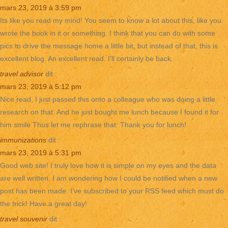
mars 23, 2019 à 3:59 pm
Its like you read my mind! You seem to know a lot about this, like you
wrote the book in it or something. I think that you can do with some
pics to drive the message home a little bit, but instead of that, this is
excellent blog. An excellent read. I’ll certainly be back.
travel advisor
dit :
mars 23, 2019 à 5:12 pm
Nice read, I just passed this onto a colleague who was doing a little
research on that. And he just bought me lunch because I found it for
him smile Thus let me rephrase that: Thank you for lunch!
immunizations
dit :
mars 23, 2019 à 5:31 pm
Good web site! I truly love how it is simple on my eyes and the data
are well written. I am wondering how I could be notified when a new
post has been made. I’ve subscribed to your RSS feed which must do
the trick! Have a great day!
travel souvenir
dit :