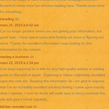
forward to some more fun minutes reading here. Thanks once more
for everything.
travelling
dit :
mars 23, 2019 à 6:02 am
I¡¦m no longer positive where you are getting your information, but
great topic. I must spend some time finding out more or figuring out
more. Thanks for excellent information I was looking for this
information for my mission.
starting a business
dit :
mars 23, 2019 à 2:24 pm
I¡¦ve been exploring for a little for any high-quality articles or weblog
posts on this kind of space . Exploring in Yahoo I ultimately stumbled
upon this web site. Reading this information So i am glad to express
that I’ve an incredibly excellent uncanny feeling I came upon exactly
what I needed. I most no doubt will make sure to don¡¦t overlook this
site and give it a look regularly.
kitchen remodel cost
dit :