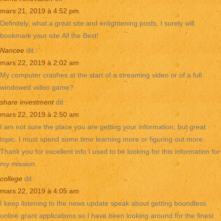
mars 21, 2019 à 4:52 pm
Definitely, what a great site and enlightening posts, I surely will
bookmark your site.All the Best!
Nancee
dit :
mars 22, 2019 à 2:02 am
My computer crashes at the start of a streaming video or of a full
windowed video game?
share investment
dit :
mars 22, 2019 à 2:50 am
I am not sure the place you are getting your information, but great
topic. I must spend some time learning more or figuring out more.
Thank you for excellent info I used to be looking for this information for
my mission.
college
dit :
mars 22, 2019 à 4:05 am
I keep listening to the news update speak about getting boundless
online grant applications so I have been looking around for the finest