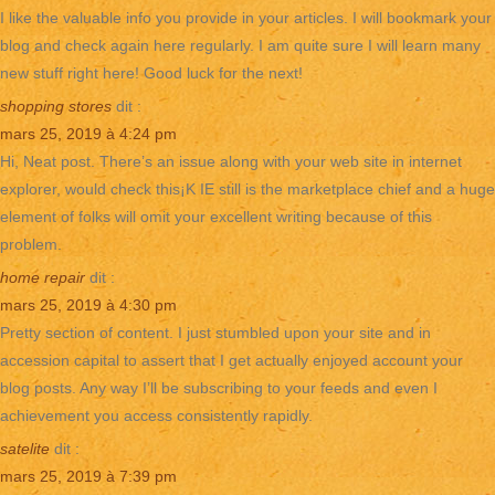
I like the valuable info you provide in your articles. I will bookmark your
blog and check again here regularly. I am quite sure I will learn many
new stuff right here! Good luck for the next!
shopping stores
dit :
mars 25, 2019 à 4:24 pm
Hi, Neat post. There’s an issue along with your web site in internet
explorer, would check this¡K IE still is the marketplace chief and a huge
element of folks will omit your excellent writing because of this
problem.
home repair
dit :
mars 25, 2019 à 4:30 pm
Pretty section of content. I just stumbled upon your site and in
accession capital to assert that I get actually enjoyed account your
blog posts. Any way I’ll be subscribing to your feeds and even I
achievement you access consistently rapidly.
satelite
dit :
mars 25, 2019 à 7:39 pm