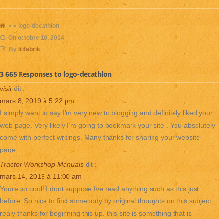
» » logo-decathlon
On
octobre 10, 2014
By
lilifabrik
3 665 Responses to logo-decathlon
visit
dit :
mars 8, 2019 à 5:22 pm
I simply want to say I’m very new to blogging and definitely liked your
web page. Very likely I’m going to bookmark your site . You absolutely
come with perfect writings. Many thanks for sharing your website
page.
Tractor Workshop Manuals
dit :
mars 14, 2019 à 11:00 am
Youre so cool! I dont suppose Ive read anything such as this just
before. So nice to find somebody by original thoughts on this subject.
realy thanks for beginning this up. this site is something that is