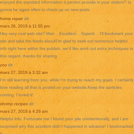
enjoyed the standard information a person provide in your visitors? Is
gonna be again often to check up on new posts
home repair
dit :
mars 26, 2019 à 11:55 pm
Hey very cool web site!! Man .. Excellent .. Superb .. I’ll bookmark your
site and take the feeds also¡KI’m glad to seek out numerous helpful
info right here within the publish, we’d like work out extra techniques in
this regard, thanks for sharing. . . . . .
zoo
dit :
mars 27, 2019 à 3:32 am
I’m still learning from you, while I’m trying to reach my goals. I certainly
love reading all that is posted on your website.Keep the aarticles
coming. I loved it!
shrimp recipes
dit :
mars 27, 2019 à 4:29 am
Helpful info. Fortunate me I found your site unintentionally, and I am
surprised why this accident didn’t happened in advance! I bookmarked
it.