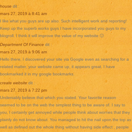
house
dit :
mars 27, 2019 à 8:41 am
I like what you guys are up also. Such intelligent work and reporting!
Keep up the superb works guys I have incorporated you guys to my
blogroll. I think it will improve the value of my website 🙂
Department Of Finance
dit :
mars 27, 2019 à 9:06 am
Hello there, I discovered your site via Google even as searching for a
related matter, your website came up, it appears great. I have
bookmarked it in my google bookmarks.
create website
dit :
mars 27, 2019 à 7:22 pm
Undeniably believe that which you stated. Your favorite reason
seemed to be on the web the simplest thing to be aware of. I say to
you, I certainly get annoyed while people think about worries that they
plainly do not know about. You managed to hit the nail upon the top as
well as defined out the whole thing without having side effect , people