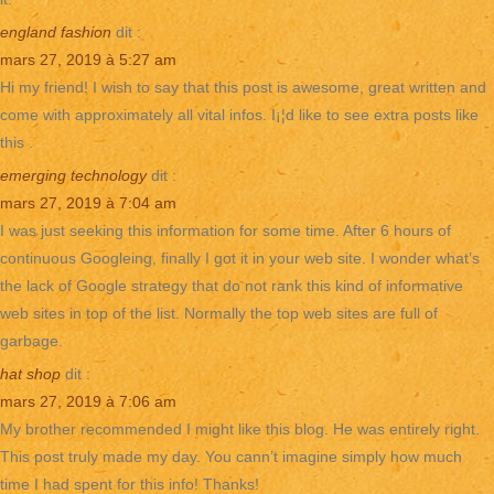
england fashion
dit :
mars 27, 2019 à 5:27 am
Hi my friend! I wish to say that this post is awesome, great written and
come with approximately all vital infos. I¡¦d like to see extra posts like
this .
emerging technology
dit :
mars 27, 2019 à 7:04 am
I was just seeking this information for some time. After 6 hours of
continuous Googleing, finally I got it in your web site. I wonder what’s
the lack of Google strategy that do not rank this kind of informative
web sites in top of the list. Normally the top web sites are full of
garbage.
hat shop
dit :
mars 27, 2019 à 7:06 am
My brother recommended I might like this blog. He was entirely right.
This post truly made my day. You cann’t imagine simply how much
time I had spent for this info! Thanks!