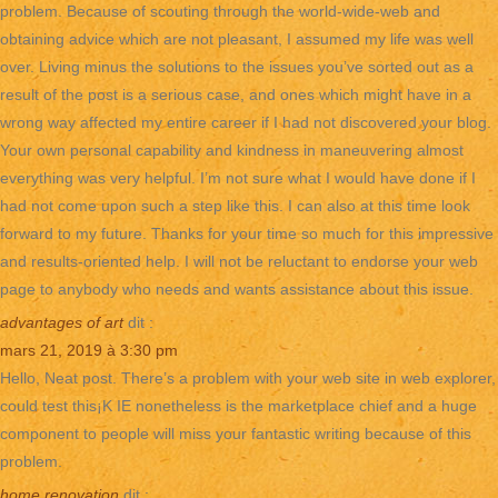
problem. Because of scouting through the world-wide-web and
obtaining advice which are not pleasant, I assumed my life was well
over. Living minus the solutions to the issues you’ve sorted out as a
result of the post is a serious case, and ones which might have in a
wrong way affected my entire career if I had not discovered your blog.
Your own personal capability and kindness in maneuvering almost
everything was very helpful. I’m not sure what I would have done if I
had not come upon such a step like this. I can also at this time look
forward to my future. Thanks for your time so much for this impressive
and results-oriented help. I will not be reluctant to endorse your web
page to anybody who needs and wants assistance about this issue.
advantages of art
dit :
mars 21, 2019 à 3:30 pm
Hello, Neat post. There’s a problem with your web site in web explorer,
could test this¡K IE nonetheless is the marketplace chief and a huge
component to people will miss your fantastic writing because of this
problem.
home renovation
dit :