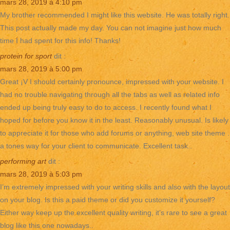
mars 28, 2019 à 4:10 pm
My brother recommended I might like this website. He was totally right.
This post actually made my day. You can not imagine just how much
time I had spent for this info! Thanks!
protein for sport
dit :
mars 28, 2019 à 5:00 pm
Great ¡V I should certainly pronounce, impressed with your website. I
had no trouble navigating through all the tabs as well as related info
ended up being truly easy to do to access. I recently found what I
hoped for before you know it in the least. Reasonably unusual. Is likely
to appreciate it for those who add forums or anything, web site theme .
a tones way for your client to communicate. Excellent task..
performing art
dit :
mars 28, 2019 à 5:03 pm
I’m extremely impressed with your writing skills and also with the layout
on your blog. Is this a paid theme or did you customize it yourself?
Either way keep up the excellent quality writing, it’s rare to see a great
blog like this one nowadays..