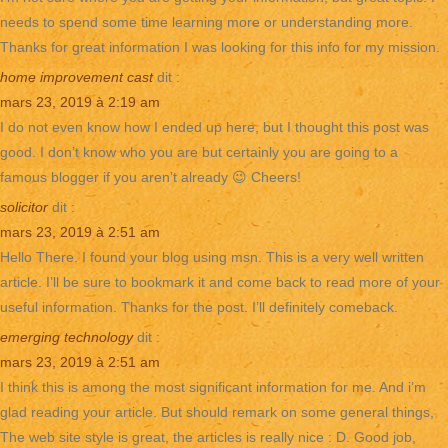
needs to spend some time learning more or understanding more.
Thanks for great information I was looking for this info for my mission.
home improvement cast
dit :
mars 23, 2019 à 2:19 am
I do not even know how I ended up here, but I thought this post was
good. I don’t know who you are but certainly you are going to a
famous blogger if you aren’t already 😉 Cheers!
solicitor
dit :
mars 23, 2019 à 2:51 am
Hello There. I found your blog using msn. This is a very well written
article. I’ll be sure to bookmark it and come back to read more of your
useful information. Thanks for the post. I’ll definitely comeback.
emerging technology
dit :
mars 23, 2019 à 2:51 am
I think this is among the most significant information for me. And i’m
glad reading your article. But should remark on some general things,
The web site style is great, the articles is really nice : D. Good job,