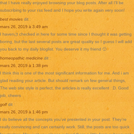
that I have really enjoyed browsing your blog posts. After all I’ll be
subscribing to your rss feed and I hope you write again very soon!
best movies
dit :
mars 26, 2019 à 3:49 am
I haven¡¦t checked in here for some time since I thought it was getting
boring, but the last several posts are great quality so I guess I will add
you back to my daily bloglist. You deserve it my friend 🙂
homeopathic medicine
dit :
mars 26, 2019 à 1:38 pm
I think this is one of the most significant information for me. And i am
glad reading your article. But should remark on few general things,
The web site style is perfect, the articles is really excellent : D. Good
job, cheers
golf
dit :
mars 26, 2019 à 1:46 pm
I do believe all the concepts you’ve presented in your post. They’re
really convincing and can certainly work. Still, the posts are too quick