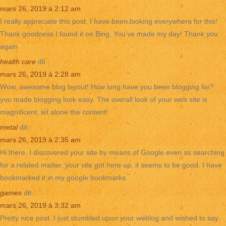
mars 26, 2019 à 2:12 am
I really appreciate this post. I have been looking everywhere for this!
Thank goodness I found it on Bing. You’ve made my day! Thank you
again
health care
dit :
mars 26, 2019 à 2:28 am
Wow, awesome blog layout! How long have you been blogging for?
you made blogging look easy. The overall look of your web site is
magnificent, let alone the content!
metal
dit :
mars 26, 2019 à 2:35 am
Hi there, I discovered your site by means of Google even as searching
for a related matter, your site got here up, it seems to be good. I have
bookmarked it in my google bookmarks.
games
dit :
mars 26, 2019 à 3:32 am
Pretty nice post. I just stumbled upon your weblog and wished to say