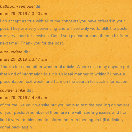
bathroom remodel
dit :
mars 29, 2019 à 3:20 am
I do accept as true with all of the concepts you have offered in your
post. They are very convincing and will certainly work. Still, the posts
are very short for newbies. Could you please prolong them a bit from
next time? Thank you for the post.
auto update
dit :
mars 29, 2019 à 3:47 am
Thanks for some other wonderful article. Where else may anyone get
that kind of information in such an ideal manner of writing? I have a
presentation next week, and I am on the search for such information.
counter strike
dit :
mars 29, 2019 à 4:59 am
of course like your website but you have to test the spelling on several
of your posts. A number of them are rife with spelling issues and I to
find it very troublesome to inform the truth then again I¡¦ll definitely
come back again.