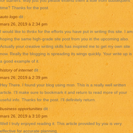
for starters. May just you please extend them a little from subsequent
time? Thanks for the post.
auto logo
dit :
mars 26, 2019 à 2:34 pm
I would like to thnkx for the efforts you have put in writing this site. I am
hoping the same high-grade site post from you in the upcoming also.
Actually your creative writing skills has inspired me to get my own site
now. Really the blogging is spreading its wings quickly. Your write up is
a good example of it.
history of internet
dit :
mars 26, 2019 à 2:39 pm
Hey There. I found your blog using msn. This is a really well written
article. I’ll make sure to bookmark it and return to read more of your
useful info. Thanks for the post. I’ll definitely return.
business opportunities
dit :
mars 26, 2019 à 3:10 pm
Well I truly enjoyed reading it. This article provided by you is very
effective for accurate planning.