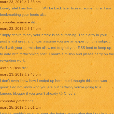
mars 23, 2019 à 7:55 pm
Lovely site! I am loving it!! Will be back later to read some more. I am
bookmarking your feeds also
computer software
dit :
mars 23, 2019 à 9:14 pm
Simply desire to say your article is as surprising. The clarity in your
post is just great and i can assume you are an expert on this subject.
Well with your permission allow me to grab your RSS feed to keep up
to date with forthcoming post. Thanks a million and please carry on the
rewarding work.
asian cuisine
dit :
mars 23, 2019 à 9:46 pm
I don’t even know how I ended up here, but I thought this post was
good. I do not know who you are but certainly you’re going to a
famous blogger if you aren’t already 😉 Cheers!
computer product
dit :
mars 25, 2019 à 3:01 am
I simply couldn’t go away your site before suggesting that I really loved