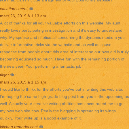
like that. Can I include a fragment of your post to my website?
vacation secret
dit :
mars 26, 2019 à 1:13 am
A lot of thanks for all your valuable efforts on this website. My aunt
really loves participating in investigation and it’s easy to understand
why. My spouse and i notice all concerning the dynamic medium you
deliver informative tricks via the website and as well as cause
response from people about this area of interest so our own girl is truly
becoming educated so much. Have fun with the remaining portion of
the new year. Your performing a fantastic job.
flight
dit :
mars 26, 2019 à 1:15 am
I would like to thnkx for the efforts you’ve put in writing this web site.
I’m hoping the same high-grade blog post from you in the upcoming as
well. Actually your creative writing abilities has encouraged me to get
my own web site now. Really the blogging is spreading its wings
quickly. Your write up is a good example of it.
kitchen remodel cost
dit :