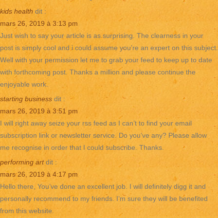
kids health
dit :
mars 26, 2019 à 3:13 pm
Just wish to say your article is as surprising. The clearness in your
post is simply cool and i could assume you’re an expert on this subject.
Well with your permission let me to grab your feed to keep up to date
with forthcoming post. Thanks a million and please continue the
enjoyable work.
starting business
dit :
mars 26, 2019 à 3:51 pm
I will right away seize your rss feed as I can’t to find your email
subscription link or newsletter service. Do you’ve any? Please allow
me recognise in order that I could subscribe. Thanks.
performing art
dit :
mars 26, 2019 à 4:17 pm
Hello there, You’ve done an excellent job. I will definitely digg it and
personally recommend to my friends. I’m sure they will be benefited
from this website.