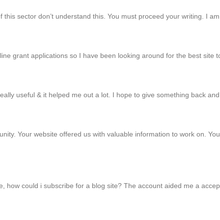
of this sector don’t understand this. You must proceed your writing. I 
online grant applications so I have been looking around for the best sit
 really useful & it helped me out a lot. I hope to give something back an
y. Your website offered us with valuable information to work on. You 
e, how could i subscribe for a blog site? The account aided me a accepta