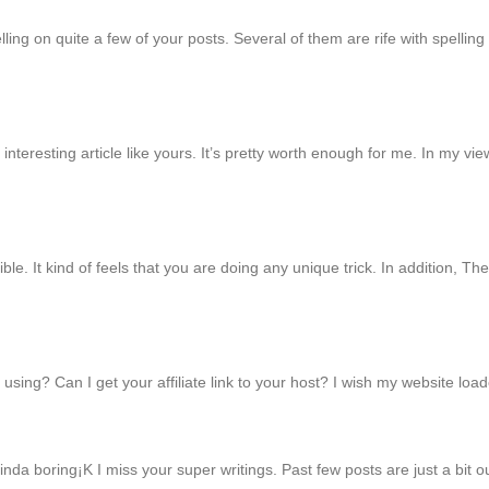
ing on quite a few of your posts. Several of them are rife with spelling p
interesting article like yours. It’s pretty worth enough for me. In my v
ble. It kind of feels that you are doing any unique trick. In addition, 
using? Can I get your affiliate link to your host? I wish my website load
inda boring¡K I miss your super writings. Past few posts are just a bit o