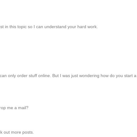
st in this topic so I can understand your hard work.
can only order stuff online. But I was just wondering how do you start a
drop me a mail?
eck out more posts.