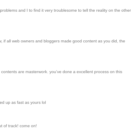
roblems and I to find it very troublesome to tell the reality on the other
iew, if all web owners and bloggers made good content as you did, the
The contents are masterwork. you’ve done a excellent process on this
ed up as fast as yours lol
ut of track! come on!