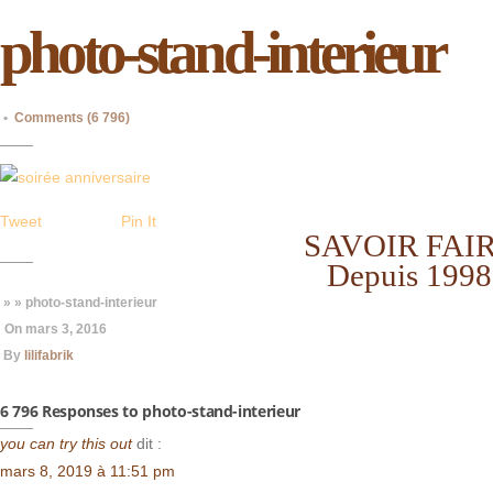
photo-stand-interieur
•
Comments (6 796)
Tweet
Pin It
SAVOIR FAI
Depuis 1998
» » photo-stand-interieur
On
mars 3, 2016
By
lilifabrik
6 796 Responses to photo-stand-interieur
you can try this out
dit :
mars 8, 2019 à 11:51 pm