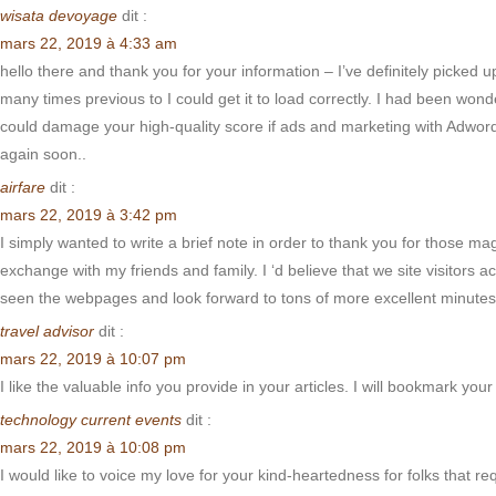
wisata devoyage
dit :
mars 22, 2019 à 4:33 am
hello there and thank you for your information – I’ve definitely picked
many times previous to I could get it to load correctly. I had been wond
could damage your high-quality score if ads and marketing with Adwords
again soon..
airfare
dit :
mars 22, 2019 à 3:42 pm
I simply wanted to write a brief note in order to thank you for those 
exchange with my friends and family. I ‘d believe that we site visitors a
seen the webpages and look forward to tons of more excellent minutes 
travel advisor
dit :
mars 22, 2019 à 10:07 pm
I like the valuable info you provide in your articles. I will bookmark you
technology current events
dit :
mars 22, 2019 à 10:08 pm
I would like to voice my love for your kind-heartedness for folks that r