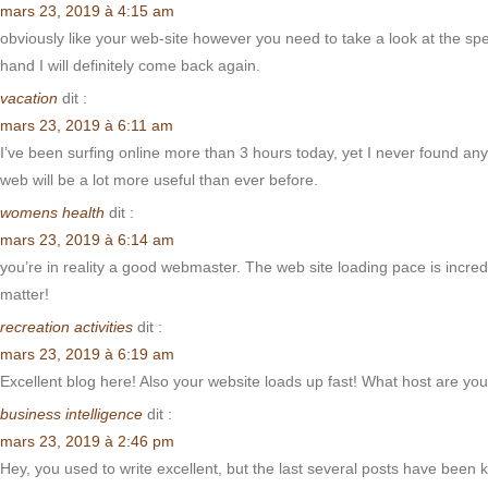
mars 23, 2019 à 4:15 am
obviously like your web-site however you need to take a look at the spell
hand I will definitely come back again.
vacation
dit :
mars 23, 2019 à 6:11 am
I’ve been surfing online more than 3 hours today, yet I never found any 
web will be a lot more useful than ever before.
womens health
dit :
mars 23, 2019 à 6:14 am
you’re in reality a good webmaster. The web site loading pace is incredi
matter!
recreation activities
dit :
mars 23, 2019 à 6:19 am
Excellent blog here! Also your website loads up fast! What host are you 
business intelligence
dit :
mars 23, 2019 à 2:46 pm
Hey, you used to write excellent, but the last several posts have been k