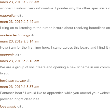
mars 23, 2019 à 2:33 am
wonderful submit, very informative. I ponder why the other specialists 
renovation
dit :
mars 23, 2019 à 2:49 am
I cling on to listening to the rumor lecture about receiving boundless 
modern technology
dit :
mars 23, 2019 à 3:14 am
Heya i am for the first time here. I came across this board and I find It
mountain
dit :
mars 23, 2019 à 3:15 am
We are a group of volunteers and opening a new scheme in our communit
to you.
business service
dit :
mars 23, 2019 à 3:37 am
Fantastic beat ! I would like to apprentice while you amend your websit
provided bright clear idea
love music
dit :