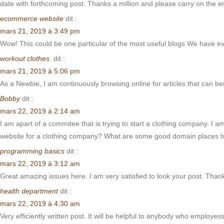
date with forthcoming post. Thanks a million and please carry on the e
ecommerce website
dit :
mars 21, 2019 à 3:49 pm
Wow! This could be one particular of the most useful blogs We have ever 
workout clothes
dit :
mars 21, 2019 à 5:06 pm
As a Newbie, I am continuously browsing online for articles that can b
Bobby
dit :
mars 22, 2019 à 2:14 am
I am apart of a commitee that is trying to start a clothing company. I a
website for a clothing company? What are some good domain places to
programming basics
dit :
mars 22, 2019 à 3:12 am
Great amazing issues here. I am very satisfied to look your post. Than
health department
dit :
mars 22, 2019 à 4:30 am
Very efficiently written post. It will be helpful to anybody who employess