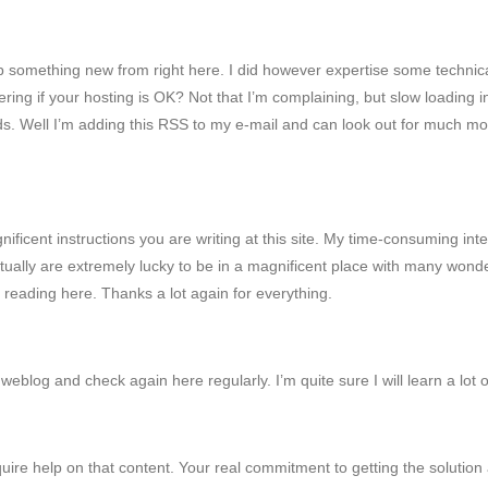
 up something new from right here. I did however expertise some technica
ering if your hosting is OK? Not that I’m complaining, but slow loading 
. Well I’m adding this RSS to my e-mail and can look out for much more
magnificent instructions you are writing at this site. My time-consumin
ctually are extremely lucky to be in a magnificent place with many wonderf
reading here. Thanks a lot again for everything.
r weblog and check again here regularly. I’m quite sure I will learn a lot 
equire help on that content. Your real commitment to getting the solution