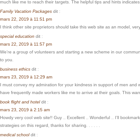
much like me to reach their targets. The helpful tips and hints indicat
Family Vacation Packages
dit :
mars 22, 2019 à 11:51 pm
I think other site proprietors should take this web site as an model, ver
special education
dit :
mars 22, 2019 à 11:57 pm
We’re a group of volunteers and starting a new scheme in our communit
to you.
business ethics
dit :
mars 23, 2019 à 12:29 am
I must convey my admiration for your kindness in support of men and w
have frequently made workers like me to arrive at their goals. This w
book flight and hotel
dit :
mars 23, 2019 à 2:15 am
Howdy very cool web site!! Guy .. Excellent .. Wonderful .. I’ll bookmar
strategies on this regard, thanks for sharing. . . . . .
medical school
dit :