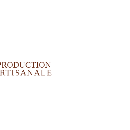
PRODUCTION
RTISANALE