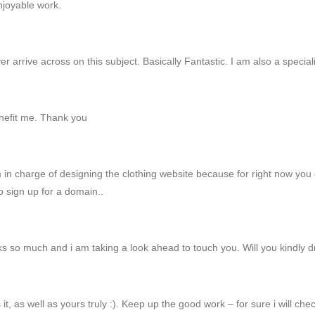
njoyable work.
arrive across on this subject. Basically Fantastic. I am also a speciali
enefit me. Thank you
m in charge of designing the clothing website because for right now you 
 sign up for a domain..
ks so much and i am taking a look ahead to touch you. Will you kindly 
 it, as well as yours truly :). Keep up the good work – for sure i will ch