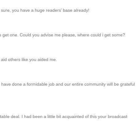
am sure, you have a huge readers’ base already!
e to get one. Could you advise me please, where could i get some?
d aid others like you aided me.
have done a formidable job and our entire community will be grateful
ble deal. I had been a little bit acquainted of this your broadcast