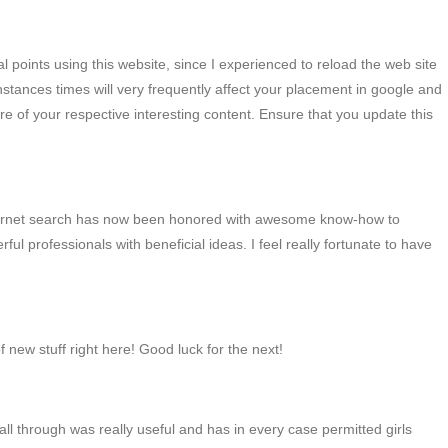
l points using this website, since I experienced to reload the web site
instances times will very frequently affect your placement in google and
 of your respective interesting content. Ensure that you update this
g internet search has now been honored with awesome know-how to
ul professionals with beneficial ideas. I feel really fortunate to have
of new stuff right here! Good luck for the next!
 all through was really useful and has in every case permitted girls