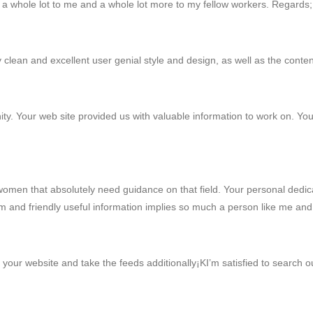
es a whole lot to me and a whole lot more to my fellow workers. Regards
y clean and excellent user genial style and design, as well as the content
y. Your web site provided us with valuable information to work on. You
omen that absolutely need guidance on that field. Your personal dedica
arm and friendly useful information implies so much a person like me 
k your website and take the feeds additionally¡KI’m satisfied to search o