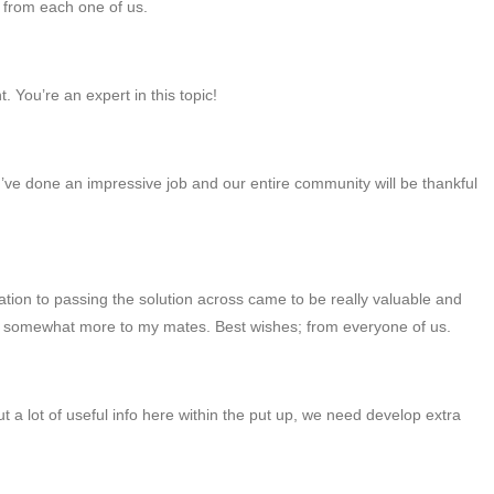
; from each one of us.
. You’re an expert in this topic!
’ve done an impressive job and our entire community will be thankful
tion to passing the solution across came to be really valuable and
and somewhat more to my mates. Best wishes; from everyone of us.
ut a lot of useful info here within the put up, we need develop extra