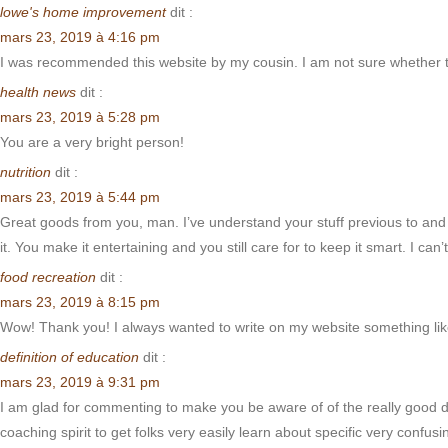
lowe's home improvement
dit :
mars 23, 2019 à 4:16 pm
I was recommended this website by my cousin. I am not sure whether t
health news
dit :
mars 23, 2019 à 5:28 pm
You are a very bright person!
nutrition
dit :
mars 23, 2019 à 5:44 pm
Great goods from you, man. I’ve understand your stuff previous to and y
it. You make it entertaining and you still care for to keep it smart. I can’t
food recreation
dit :
mars 23, 2019 à 8:15 pm
Wow! Thank you! I always wanted to write on my website something like
definition of education
dit :
mars 23, 2019 à 9:31 pm
I am glad for commenting to make you be aware of of the really good di
coaching spirit to get folks very easily learn about specific very conf