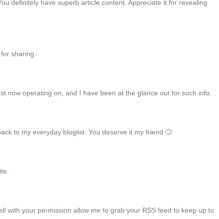
u definitely have superb article content. Appreciate it for revealing
 for sharing.
just now operating on, and I have been at the glance out for such info.
 back to my everyday bloglist. You deserve it my friend 🙂
ite.
 Well with your permission allow me to grab your RSS feed to keep up to