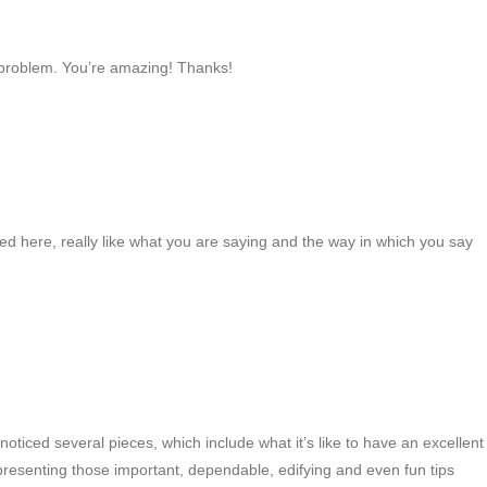
 problem. You’re amazing! Thanks!
ed here, really like what you are saying and the way in which you say
iced several pieces, which include what it’s like to have an excellent
 presenting those important, dependable, edifying and even fun tips