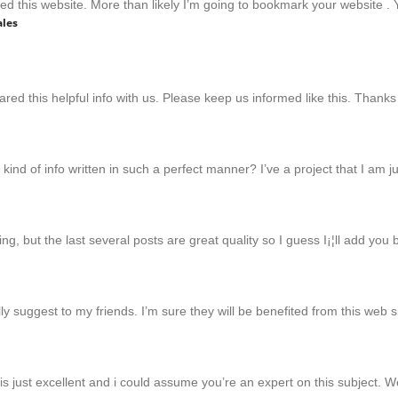
ed this website. More than likely I’m going to bookmark your website . Yo
ales
hared this helpful info with us. Please keep us informed like this. Thanks
kind of info written in such a perfect manner? I’ve a project that I am 
ng, but the last several posts are great quality so I guess I¡¦ll add you
ally suggest to my friends. I’m sure they will be benefited from this web s
t is just excellent and i could assume you’re an expert on this subject.