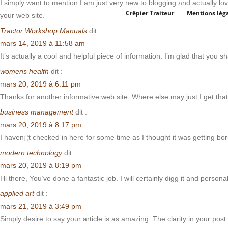
I simply want to mention I am just very new to blogging and actually lov
Crêpier Traiteur
Mentions lég
your web site.
Tractor Workshop Manuals
dit :
mars 14, 2019 à 11:58 am
It’s actually a cool and helpful piece of information. I’m glad that you s
womens health
dit :
mars 20, 2019 à 6:11 pm
Thanks for another informative web site. Where else may just I get that 
business management
dit :
mars 20, 2019 à 8:17 pm
I haven¡¦t checked in here for some time as I thought it was getting bori
modern technology
dit :
mars 20, 2019 à 8:19 pm
Hi there, You’ve done a fantastic job. I will certainly digg it and person
applied art
dit :
mars 21, 2019 à 3:49 pm
Simply desire to say your article is as amazing. The clarity in your pos