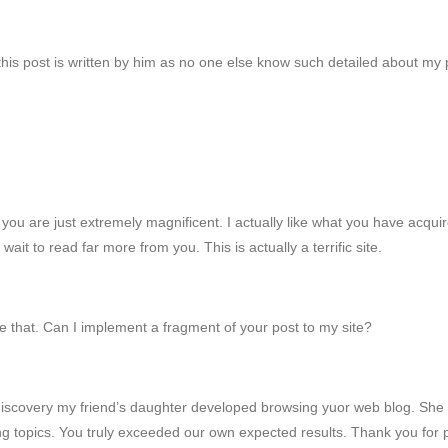
his post is written by him as no one else know such detailed about my
ou are just extremely magnificent. I actually like what you have acquir
 wait to read far more from you. This is actually a terrific site.
 that. Can I implement a fragment of your post to my site?
scovery my friend’s daughter developed browsing yuor web blog. She not
using topics. You truly exceeded our own expected results. Thank you for