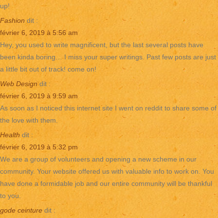
up!
Fashion
dit :
février 6, 2019 à 5:56 am
Hey, you used to write magnificent, but the last several posts have
been kinda boring… I miss your super writings. Past few posts are just
a little bit out of track! come on!
Web Design
dit :
février 6, 2019 à 9:59 am
As soon as I noticed this internet site I went on reddit to share some of
the love with them.
Health
dit :
février 6, 2019 à 5:32 pm
We are a group of volunteers and opening a new scheme in our
community. Your website offered us with valuable info to work on. You
have done a formidable job and our entire community will be thankful
to you.
gode ceinture
dit :