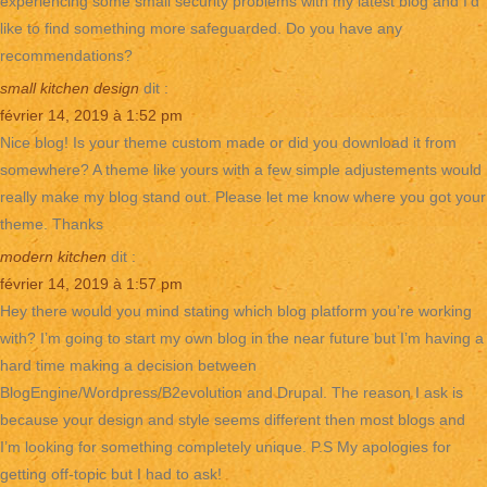
experiencing some small security problems with my latest blog and I’d
like to find something more safeguarded. Do you have any
recommendations?
small kitchen design
dit :
février 14, 2019 à 1:52 pm
Nice blog! Is your theme custom made or did you download it from
somewhere? A theme like yours with a few simple adjustements would
really make my blog stand out. Please let me know where you got your
theme. Thanks
modern kitchen
dit :
février 14, 2019 à 1:57 pm
Hey there would you mind stating which blog platform you’re working
with? I’m going to start my own blog in the near future but I’m having a
hard time making a decision between
BlogEngine/Wordpress/B2evolution and Drupal. The reason I ask is
because your design and style seems different then most blogs and
I’m looking for something completely unique. P.S My apologies for
getting off-topic but I had to ask!