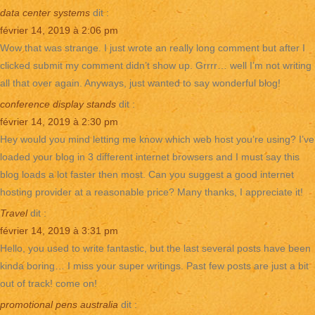
data center systems
dit :
février 14, 2019 à 2:06 pm
Wow that was strange. I just wrote an really long comment but after I
clicked submit my comment didn’t show up. Grrrr… well I’m not writing
all that over again. Anyways, just wanted to say wonderful blog!
conference display stands
dit :
février 14, 2019 à 2:30 pm
Hey would you mind letting me know which web host you’re using? I’ve
loaded your blog in 3 different internet browsers and I must say this
blog loads a lot faster then most. Can you suggest a good internet
hosting provider at a reasonable price? Many thanks, I appreciate it!
Travel
dit :
février 14, 2019 à 3:31 pm
Hello, you used to write fantastic, but the last several posts have been
kinda boring… I miss your super writings. Past few posts are just a bit
out of track! come on!
promotional pens australia
dit :