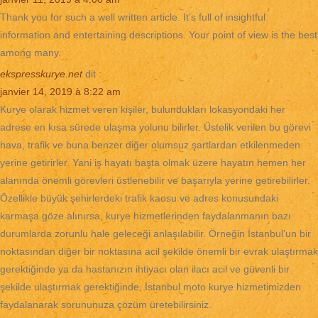
Thank you for such a well written article. It’s full of insightful
information and entertaining descriptions. Your point of view is the best
among many.
ekspresskurye.net
dit :
janvier 14, 2019 à 8:22 am
Kurye olarak hizmet veren kişiler, bulundukları lokasyondaki her
adrese en kısa sürede ulaşma yolunu bilirler. Üstelik verilen bu görevi
hava, trafik ve buna benzer diğer olumsuz şartlardan etkilenmeden
yerine getirirler. Yani iş hayatı başta olmak üzere hayatın hemen her
alanında önemli görevleri üstlenebilir ve başarıyla yerine getirebilirler.
Özellikle büyük şehirlerdeki trafik kaosu ve adres konusundaki
karmaşa göze alınırsa, kurye hizmetlerinden faydalanmanın bazı
durumlarda zorunlu hale geleceği anlaşılabilir. Örneğin İstanbul’un bir
noktasından diğer bir noktasına acil şekilde önemli bir evrak ulaştırmak
gerektiğinde ya da hastanızın ihtiyacı olan ilacı acil ve güvenli bir
şekilde ulaştırmak gerektiğinde, İstanbul moto kurye hizmetimizden
faydalanarak sorununuza çözüm üretebilirsiniz.