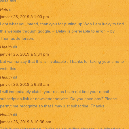
write this.
Pets
dit :
janvier 25, 2019 à 1:00 pm
I got what you intend, thankyou for putting up.Woh I am lucky to find
this website through google. « Delay is preferable to error. » by
Thomas Jefferson.
Health
dit :
janvier 25, 2019 à 5:34 pm
But wanna say that this is invaluable , Thanks for taking your time to
write this.
Health
dit :
janvier 26, 2019 à 6:28 am
I will immediately clutch your rss as I can not find your email
subscription link or newsletter service. Do you have any? Please
permit me recognize so that I may just subscribe. Thanks.
Health
dit :
janvier 26, 2019 à 10:36 am