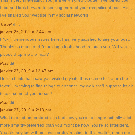
This is very interesting, You’re a very skilled blogger. I’ve joined your
feed and look forward to seeking more of your magnificent post. Also,
I’ve shared your website in my social networks!
Travel
dit :
janvier 26, 2019 à 2:44 pm
F*ckin’ tremendous issues here. I am very satisfied to see your post.
Thanks so much and i’m taking a look ahead to touch you. Will you
please drop me a e-mail?
Pets
dit :
janvier 27, 2019 à 12:47 am
Hello, i think that i saw you visited my site thus i came to “return the
favor”.I’m trying to find things to enhance my web site!I suppose its ok
to use some of your ideas!!
Pets
dit :
janvier 27, 2019 à 2:18 pm
What i do not understood is in fact how you’re no longer actually a lot
more smartly-preferred than you might be now. You’re so intelligent.
You already know thus considerably relating to this matter, made me in