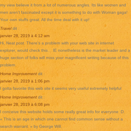
my view believe it from a lot of numerous angles. Its like women and
men aren’t fascinated except it is something to do with Woman gaga!
Your own stuffs great. All the time deal with it up!
Travel
dit :
janvier 28, 2019 à 4:12 am
Hi, Neat post. There’s a problem with your web site in internet
explorer, would check this… IE nonetheless is the market leader and a
huge section of folks will miss your magnificent writing because of this
problem.
Home Improvement
dit :
janvier 28, 2019 à 1:06 pm
I gotta favorite this web site it seems very useful extremely helpful
Home Improvement
dit :
janvier 28, 2019 à 6:08 pm
I conceive this website holds some really great info for everyone :D.
« This is an age in which one cannot find common sense without a
search warrant. » by George Will.