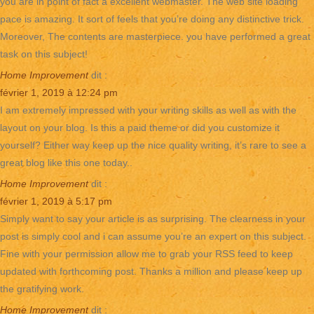
you are in point of fact a excellent webmaster. The web site loading
pace is amazing. It sort of feels that you’re doing any distinctive trick.
Moreover, The contents are masterpiece. you have performed a great
task on this subject!
Home Improvement
dit :
février 1, 2019 à 12:24 pm
I am extremely impressed with your writing skills as well as with the
layout on your blog. Is this a paid theme or did you customize it
yourself? Either way keep up the nice quality writing, it’s rare to see a
great blog like this one today..
Home Improvement
dit :
février 1, 2019 à 5:17 pm
Simply want to say your article is as surprising. The clearness in your
post is simply cool and i can assume you’re an expert on this subject.
Fine with your permission allow me to grab your RSS feed to keep
updated with forthcoming post. Thanks a million and please keep up
the gratifying work.
Home Improvement
dit :