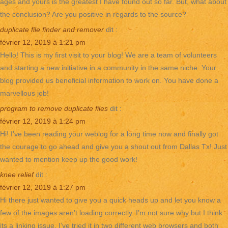
ages and yours is the greatest I have found out so far. But, what about
the conclusion? Are you positive in regards to the source?
duplicate file finder and remover
dit :
février 12, 2019 à 1:21 pm
Hello! This is my first visit to your blog! We are a team of volunteers
and starting a new initiative in a community in the same niche. Your
blog provided us beneficial information to work on. You have done a
marvellous job!
program to remove duplicate files
dit :
février 12, 2019 à 1:24 pm
Hi! I’ve been reading your weblog for a long time now and finally got
the courage to go ahead and give you a shout out from Dallas Tx! Just
wanted to mention keep up the good work!
knee relief
dit :
février 12, 2019 à 1:27 pm
Hi there just wanted to give you a quick heads up and let you know a
few of the images aren’t loading correctly. I’m not sure why but I think
its a linking issue. I’ve tried it in two different web browsers and both