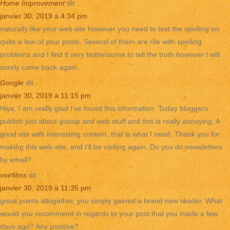
Home Improvement
dit :
janvier 30, 2019 à 4:34 pm
naturally like your web site however you need to test the spelling on
quite a few of your posts. Several of them are rife with spelling
problems and I find it very bothersome to tell the truth however I will
surely come back again.
Google
dit :
janvier 30, 2019 à 11:15 pm
Hiya, I am really glad I’ve found this information. Today bloggers
publish just about gossip and web stuff and this is really annoying. A
good site with interesting content, that is what I need. Thank you for
making this web-site, and I’ll be visiting again. Do you do newsletters
by email?
voirfilms
dit :
janvier 30, 2019 à 11:35 pm
great points altogether, you simply gained a brand new reader. What
would you recommend in regards to your post that you made a few
days ago? Any positive?