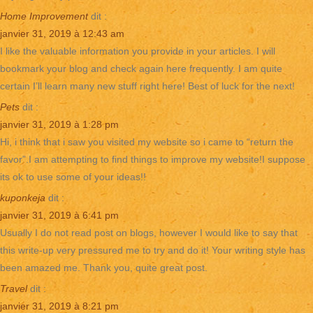
Home Improvement
dit :
janvier 31, 2019 à 12:43 am
I like the valuable information you provide in your articles. I will
bookmark your blog and check again here frequently. I am quite
certain I’ll learn many new stuff right here! Best of luck for the next!
Pets
dit :
janvier 31, 2019 à 1:28 pm
Hi, i think that i saw you visited my website so i came to “return the
favor”.I am attempting to find things to improve my website!I suppose
its ok to use some of your ideas!!
kuponkeja
dit :
janvier 31, 2019 à 6:41 pm
Usually I do not read post on blogs, however I would like to say that
this write-up very pressured me to try and do it! Your writing style has
been amazed me. Thank you, quite great post.
Travel
dit :
janvier 31, 2019 à 8:21 pm