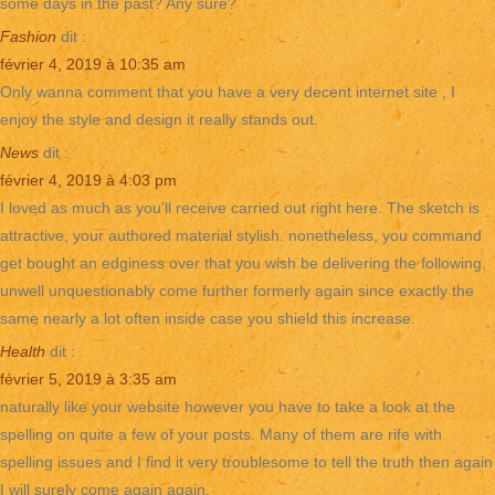
some days in the past? Any sure?
Fashion
dit :
février 4, 2019 à 10:35 am
Only wanna comment that you have a very decent internet site , I
enjoy the style and design it really stands out.
News
dit :
février 4, 2019 à 4:03 pm
I loved as much as you’ll receive carried out right here. The sketch is
attractive, your authored material stylish. nonetheless, you command
get bought an edginess over that you wish be delivering the following.
unwell unquestionably come further formerly again since exactly the
same nearly a lot often inside case you shield this increase.
Health
dit :
février 5, 2019 à 3:35 am
naturally like your website however you have to take a look at the
spelling on quite a few of your posts. Many of them are rife with
spelling issues and I find it very troublesome to tell the truth then again
I will surely come again again.