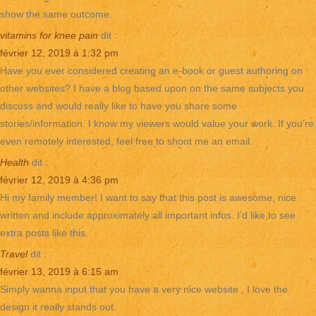
show the same outcome.
vitamins for knee pain
dit :
février 12, 2019 à 1:32 pm
Have you ever considered creating an e-book or guest authoring on
other websites? I have a blog based upon on the same subjects you
discuss and would really like to have you share some
stories/information. I know my viewers would value your work. If you’re
even remotely interested, feel free to shoot me an email.
Health
dit :
février 12, 2019 à 4:36 pm
Hi my family member! I want to say that this post is awesome, nice
written and include approximately all important infos. I’d like to see
extra posts like this.
Travel
dit :
février 13, 2019 à 6:15 am
Simply wanna input that you have a very nice website , I love the
design it really stands out.