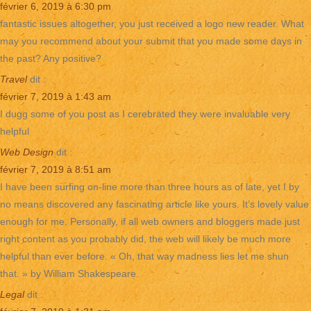
février 6, 2019 à 6:30 pm
fantastic issues altogether, you just received a logo new reader. What
may you recommend about your submit that you made some days in
the past? Any positive?
Travel
dit :
février 7, 2019 à 1:43 am
I dugg some of you post as I cerebrated they were invaluable very
helpful
Web Design
dit :
février 7, 2019 à 8:51 am
I have been surfing on-line more than three hours as of late, yet I by
no means discovered any fascinating article like yours. It’s lovely value
enough for me. Personally, if all web owners and bloggers made just
right content as you probably did, the web will likely be much more
helpful than ever before. « Oh, that way madness lies let me shun
that. » by William Shakespeare.
Legal
dit :