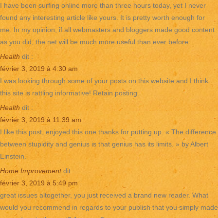
I have been surfing online more than three hours today, yet I never
found any interesting article like yours. It is pretty worth enough for
me. In my opinion, if all webmasters and bloggers made good content
as you did, the net will be much more useful than ever before.
Health
dit :
février 3, 2019 à 4:30 am
I was looking through some of your posts on this website and I think
this site is rattling informative! Retain posting.
Health
dit :
février 3, 2019 à 11:39 am
I like this post, enjoyed this one thanks for putting up. « The difference
between stupidity and genius is that genius has its limits. » by Albert
Einstein.
Home Improvement
dit :
février 3, 2019 à 5:49 pm
great issues altogether, you just received a brand new reader. What
would you recommend in regards to your publish that you simply made