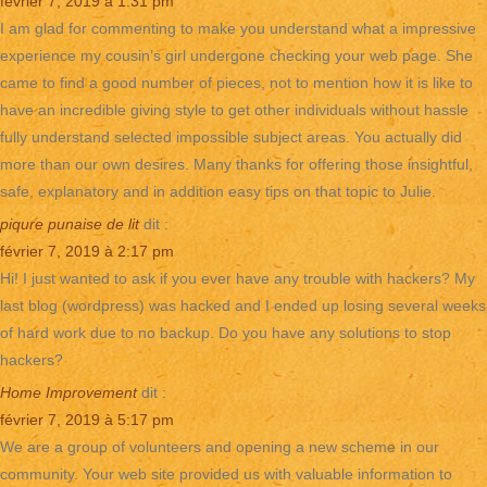
février 7, 2019 à 1:31 pm
I am glad for commenting to make you understand what a impressive
experience my cousin’s girl undergone checking your web page. She
came to find a good number of pieces, not to mention how it is like to
have an incredible giving style to get other individuals without hassle
fully understand selected impossible subject areas. You actually did
more than our own desires. Many thanks for offering those insightful,
safe, explanatory and in addition easy tips on that topic to Julie.
piqure punaise de lit
dit :
février 7, 2019 à 2:17 pm
Hi! I just wanted to ask if you ever have any trouble with hackers? My
last blog (wordpress) was hacked and I ended up losing several weeks
of hard work due to no backup. Do you have any solutions to stop
hackers?
Home Improvement
dit :
février 7, 2019 à 5:17 pm
We are a group of volunteers and opening a new scheme in our
community. Your web site provided us with valuable information to