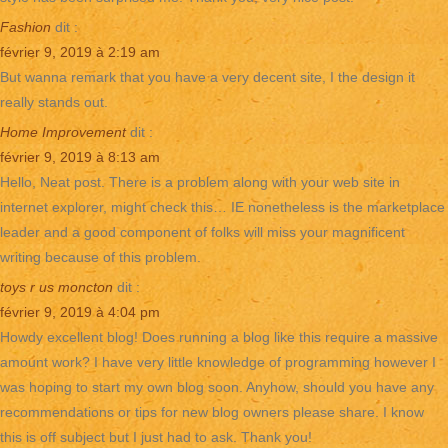
Fashion
dit :
février 9, 2019 à 2:19 am
But wanna remark that you have a very decent site, I the design it
really stands out.
Home Improvement
dit :
février 9, 2019 à 8:13 am
Hello, Neat post. There is a problem along with your web site in
internet explorer, might check this… IE nonetheless is the marketplace
leader and a good component of folks will miss your magnificent
writing because of this problem.
toys r us moncton
dit :
février 9, 2019 à 4:04 pm
Howdy excellent blog! Does running a blog like this require a massive
amount work? I have very little knowledge of programming however I
was hoping to start my own blog soon. Anyhow, should you have any
recommendations or tips for new blog owners please share. I know
this is off subject but I just had to ask. Thank you!