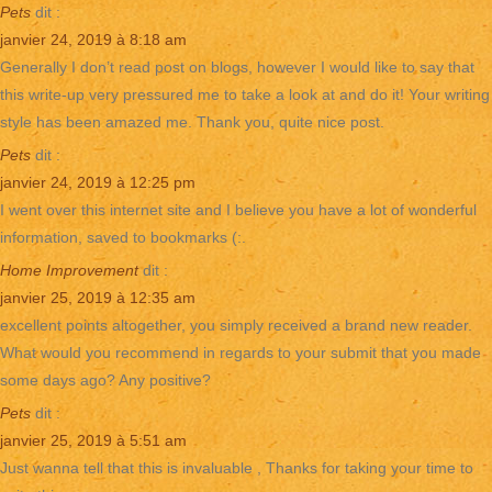
Pets
dit :
janvier 24, 2019 à 8:18 am
Generally I don’t read post on blogs, however I would like to say that
this write-up very pressured me to take a look at and do it! Your writing
style has been amazed me. Thank you, quite nice post.
Pets
dit :
janvier 24, 2019 à 12:25 pm
I went over this internet site and I believe you have a lot of wonderful
information, saved to bookmarks (:.
Home Improvement
dit :
janvier 25, 2019 à 12:35 am
excellent points altogether, you simply received a brand new reader.
What would you recommend in regards to your submit that you made
some days ago? Any positive?
Pets
dit :
janvier 25, 2019 à 5:51 am
Just wanna tell that this is invaluable , Thanks for taking your time to