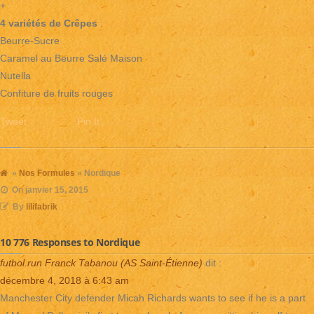
+
4 variétés de Crêpes
:
Beurre-Sucre
Caramel au Beurre Salé Maison
Nutella
Confiture de fruits rouges
Tweet
Pin It
»
Nos Formules
» Nordique
On
janvier 15, 2015
By
lilifabrik
10 776 Responses to Nordique
futbol.run Franck Tabanou (AS Saint-Étienne)
dit :
décembre 4, 2018 à 6:43 am
Manchester City defender Micah Richards wants to see if he is a part