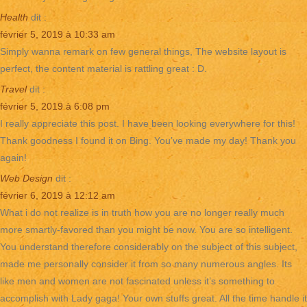
Health
dit :
février 5, 2019 à 10:33 am
Simply wanna remark on few general things, The website layout is
perfect, the content material is rattling great : D.
Travel
dit :
février 5, 2019 à 6:08 pm
I really appreciate this post. I have been looking everywhere for this!
Thank goodness I found it on Bing. You’ve made my day! Thank you
again!
Web Design
dit :
février 6, 2019 à 12:12 am
What i do not realize is in truth how you are no longer really much
more smartly-favored than you might be now. You are so intelligent.
You understand therefore considerably on the subject of this subject,
made me personally consider it from so many numerous angles. Its
like men and women are not fascinated unless it’s something to
accomplish with Lady gaga! Your own stuffs great. All the time handle it