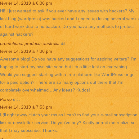
février 14, 2019 à 6:36 pm
Hi! I just wanted to ask if you ever have any issues with hackers? My
last blog (wordpress) was hacked and I ended up losing several weeks
of hard work due to no backup. Do you have any methods to protect
against hackers?
promotional products australia
dit :
février 14, 2019 à 7:36 pm
Awesome blog! Do you have any suggestions for aspiring writers? I’m
hoping to start my own site soon but I’m a little lost on everything.
Would you suggest starting with a free platform like WordPress or go
for a paid option? There are so many options out there that I’m
completely overwhelmed .. Any ideas? Kudos!
Porno
dit :
février 14, 2019 à 7:53 pm
I¡¦ll right away clutch your rss as I can’t to find your e-mail subscription
link or newsletter service. Do you’ve any? Kindly permit me realize so
that I may subscribe. Thanks.