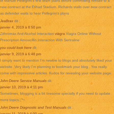
of Manuel Pellegrini’s first team plans before committing himself to a
new contract at the Etihad Stadium. Richards stalls over new contract
as defender waits to hear Pellegrini’s plans
JeaBrax
dit :
janvier 4, 2019 à 8:50 pm
Zithromax And Alcohol Interaction
viagra
Viagra Online Without
Prescription Amoxicillin Interaction With Sertraline
you could look here
dit :
janvier 9, 2019 à 6:48 pm
I simply want to mention I’m newbie to blogs and absolutely liked your
website. Very likely I’m planning to bookmark your blog . You really
come with impressive articles. Kudos for revealing your website page.
John Deere Service Manuals
dit :
janvier 10, 2019 à 4:11 pm
Sometimes, blogging is a bit tiresome specially if you need to update
more topics.;’*~.
John Deere Diagnostic and Test Manuals
dit :
janvier 11, 2019 à 4:00 am