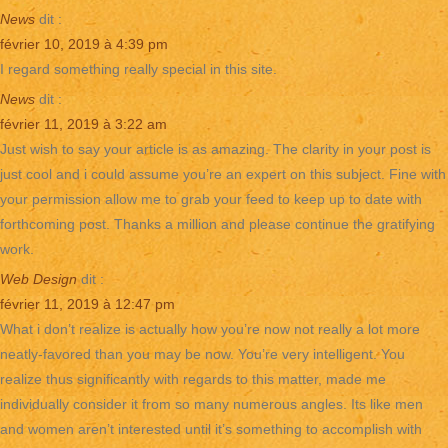
News
dit :
février 10, 2019 à 4:39 pm
I regard something really special in this site.
News
dit :
février 11, 2019 à 3:22 am
Just wish to say your article is as amazing. The clarity in your post is
just cool and i could assume you’re an expert on this subject. Fine with
your permission allow me to grab your feed to keep up to date with
forthcoming post. Thanks a million and please continue the gratifying
work.
Web Design
dit :
février 11, 2019 à 12:47 pm
What i don’t realize is actually how you’re now not really a lot more
neatly-favored than you may be now. You’re very intelligent. You
realize thus significantly with regards to this matter, made me
individually consider it from so many numerous angles. Its like men
and women aren’t interested until it’s something to accomplish with