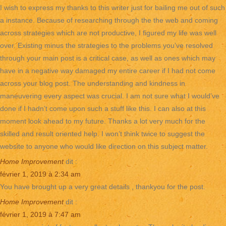
I wish to express my thanks to this writer just for bailing me out of such
a instance. Because of researching through the the web and coming
across strategies which are not productive, I figured my life was well
over. Existing minus the strategies to the problems you’ve resolved
through your main post is a critical case, as well as ones which may
have in a negative way damaged my entire career if I had not come
across your blog post. The understanding and kindness in
maneuvering every aspect was crucial. I am not sure what I would’ve
done if I hadn’t come upon such a stuff like this. I can also at this
moment look ahead to my future. Thanks a lot very much for the
skilled and result oriented help. I won’t think twice to suggest the
website to anyone who would like direction on this subject matter.
Home Improvement
dit :
février 1, 2019 à 2:34 am
You have brought up a very great details , thankyou for the post.
Home Improvement
dit :
février 1, 2019 à 7:47 am