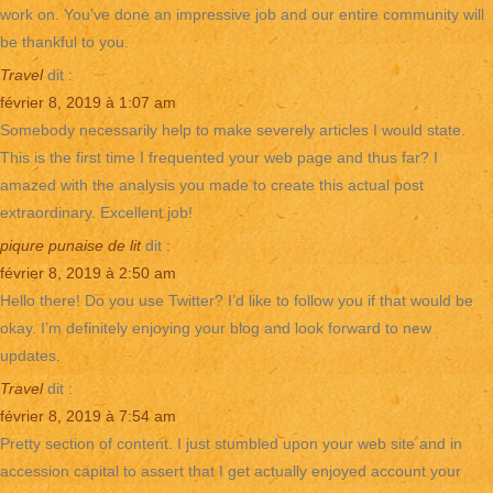
work on. You’ve done an impressive job and our entire community will
be thankful to you.
Travel
dit :
février 8, 2019 à 1:07 am
Somebody necessarily help to make severely articles I would state.
This is the first time I frequented your web page and thus far? I
amazed with the analysis you made to create this actual post
extraordinary. Excellent job!
piqure punaise de lit
dit :
février 8, 2019 à 2:50 am
Hello there! Do you use Twitter? I’d like to follow you if that would be
okay. I’m definitely enjoying your blog and look forward to new
updates.
Travel
dit :
février 8, 2019 à 7:54 am
Pretty section of content. I just stumbled upon your web site and in
accession capital to assert that I get actually enjoyed account your