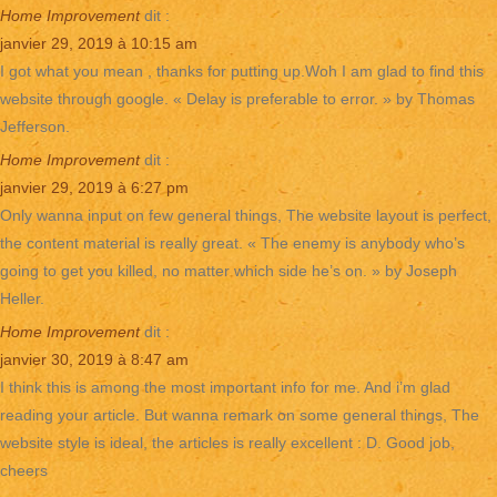
Home Improvement
dit :
janvier 29, 2019 à 10:15 am
I got what you mean , thanks for putting up.Woh I am glad to find this
website through google. « Delay is preferable to error. » by Thomas
Jefferson.
Home Improvement
dit :
janvier 29, 2019 à 6:27 pm
Only wanna input on few general things, The website layout is perfect,
the content material is really great. « The enemy is anybody who’s
going to get you killed, no matter which side he’s on. » by Joseph
Heller.
Home Improvement
dit :
janvier 30, 2019 à 8:47 am
I think this is among the most important info for me. And i’m glad
reading your article. But wanna remark on some general things, The
website style is ideal, the articles is really excellent : D. Good job,
cheers