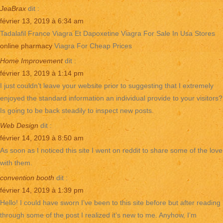
JeaBrax
dit :
février 13, 2019 à 6:34 am
Tadalafil France Viagra Et Dapoxetine Viagra For Sale In Usa Stores
online pharmacy
Viagra For Cheap Prices
Home Improvement
dit :
février 13, 2019 à 1:14 pm
I just couldn’t leave your website prior to suggesting that I extremely
enjoyed the standard information an individual provide to your visitors?
Is going to be back steadily to inspect new posts.
Web Design
dit :
février 14, 2019 à 8:50 am
As soon as I noticed this site I went on reddit to share some of the love
with them.
convention booth
dit :
février 14, 2019 à 1:39 pm
Hello! I could have sworn I’ve been to this site before but after reading
through some of the post I realized it’s new to me. Anyhow, I’m