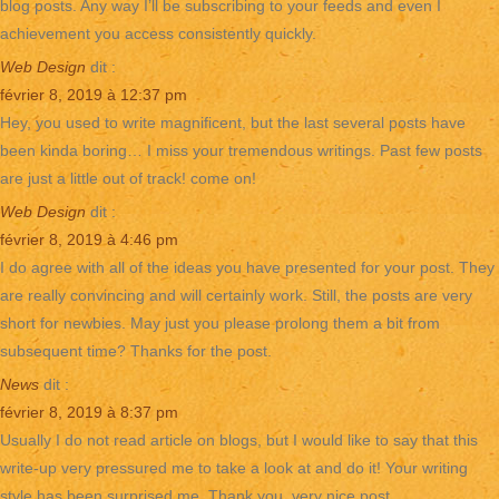
blog posts. Any way I’ll be subscribing to your feeds and even I
achievement you access consistently quickly.
Web Design
dit :
février 8, 2019 à 12:37 pm
Hey, you used to write magnificent, but the last several posts have
been kinda boring… I miss your tremendous writings. Past few posts
are just a little out of track! come on!
Web Design
dit :
février 8, 2019 à 4:46 pm
I do agree with all of the ideas you have presented for your post. They
are really convincing and will certainly work. Still, the posts are very
short for newbies. May just you please prolong them a bit from
subsequent time? Thanks for the post.
News
dit :
février 8, 2019 à 8:37 pm
Usually I do not read article on blogs, but I would like to say that this
write-up very pressured me to take a look at and do it! Your writing
style has been surprised me. Thank you, very nice post.