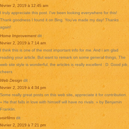
février 2, 2019 à 12:45 am
I truly appreciate this post. I’ve been looking everywhere for this!
Thank goodness I found it on Bing. You’ve made my day! Thanks
again!
Home Improvement
dit :
février 2, 2019 à 7:14 am
I think this is one of the most important info for me. And i am glad
reading your article. But want to remark on some general things, The
web site style is wonderful, the articles is really excellent : D. Good job,
cheers
Web Design
dit :
février 2, 2019 à 4:34 pm
Some really great posts on this web site, appreciate it for contribution.
« He that falls in love with himself will have no rivals. » by Benjamin
Franklin.
voirfilms
dit :
février 2, 2019 à 7:21 pm