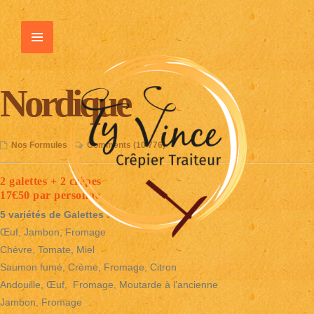
Nordique
Nos Formules
•
Comments (10 776)
2 galettes + 2 crêpes
17€50 par personne
5 variétés de Galettes :
Œuf, Jambon, Fromage
Chèvre, Tomate, Miel
Saumon fumé, Crème, Fromage, Citron
Andouille, Œuf, Fromage, Moutarde à l’ancienne
Jambon, Fromage