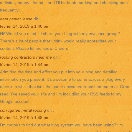
definitely happy I found it and I’ll be book-marking and checking back
frequently!
data center lease
dit :
février 14, 2019 à 1:40 pm
Hi! Would you mind if I share your blog with my myspace group?
There’s a lot of people that I think would really appreciate your
content. Please let me know. Cheers
roofing contractors near me
dit :
février 14, 2019 à 1:44 pm
Admiring the time and effort you put into your blog and detailed
information you present. It’s awesome to come across a blog every
once in a while that isn’t the same unwanted rehashed material. Great
read! I’ve saved your site and I’m including your RSS feeds to my
Google account.
corrugated metal roofing
dit :
février 14, 2019 à 1:48 pm
I’m curious to find out what blog system you have been using? I’m