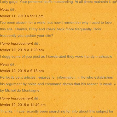
Lady gaga! Your personal stuffs outstanding. At all times maintain it up!
News
dit :
février 11, 2019 à 5:21 pm
I’ve been absent for a while, but now I remember why I used to love
this site. Thanks, I’ll try and check back more frequently. How
frequently you update your site?
Home Improvement
dit :
février 12, 2019 à 1:23 am
I dugg some of you post as I cerebrated they were handy invaluable
News
dit :
février 12, 2019 à 6:15 am
Perfectly pent articles, regards for information. « He who establishes
his argument by noise and command shows that his reason is weak. »
by Michel de Montaigne.
Home Improvement
dit :
février 12, 2019 à 11:49 am
Thanks, I have recently been searching for info about this subject for