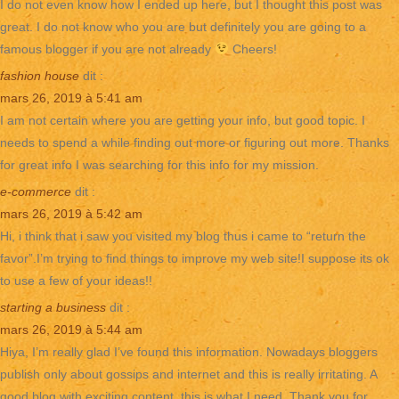
I do not even know how I ended up here, but I thought this post was
great. I do not know who you are but definitely you are going to a
famous blogger if you are not already
Cheers!
fashion house
dit :
mars 26, 2019 à 5:41 am
I am not certain where you are getting your info, but good topic. I
needs to spend a while finding out more or figuring out more. Thanks
for great info I was searching for this info for my mission.
e-commerce
dit :
mars 26, 2019 à 5:42 am
Hi, i think that i saw you visited my blog thus i came to “return the
favor”.I’m trying to find things to improve my web site!I suppose its ok
to use a few of your ideas!!
starting a business
dit :
mars 26, 2019 à 5:44 am
Hiya, I’m really glad I’ve found this information. Nowadays bloggers
publish only about gossips and internet and this is really irritating. A
good blog with exciting content, this is what I need. Thank you for