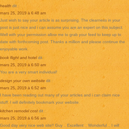
health
dit :
mars 25, 2019 à 6:48 am
Just wish to say your article is as surprising. The clearness in your
post is just nice and i can assume you are an expert on this subject.
Well with your permission allow me to grab your feed to keep up to
date with forthcoming post. Thanks a million and please continue the
enjoyable work.
book flight and hotel
dit :
mars 25, 2019 à 6:50 am
You are a very smart individual!
design your own website
dit :
mars 25, 2019 à 6:52 am
I have been reading out many of your articles and i can claim nice
stuff. I will definitely bookmark your website.
kitchen remodel cost
dit :
mars 25, 2019 à 6:56 am
Good day very nice web site!! Guy .. Excellent .. Wonderful .. I will