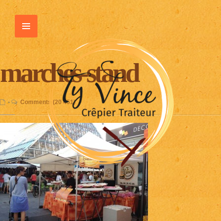
marches-stand
•
Comments (20 451)