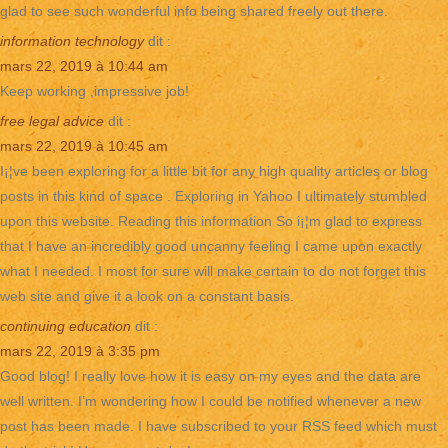
glad to see such wonderful info being shared freely out there.
information technology
dit :
mars 22, 2019 à 10:44 am
Keep working ,impressive job!
free legal advice
dit :
mars 22, 2019 à 10:45 am
I¡¦ve been exploring for a little bit for any high quality articles or blog
posts in this kind of space . Exploring in Yahoo I ultimately stumbled
upon this website. Reading this information So i¡¦m glad to express
that I have an incredibly good uncanny feeling I came upon exactly
what I needed. I most for sure will make certain to do not forget this
web site and give it a look on a constant basis.
continuing education
dit :
mars 22, 2019 à 3:35 pm
Good blog! I really love how it is easy on my eyes and the data are
well written. I’m wondering how I could be notified whenever a new
post has been made. I have subscribed to your RSS feed which must