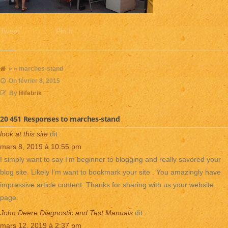
Tweet
Pin It
» » marches-stand
On
février 8, 2015
By
lilifabrik
20 451 Responses to marches-stand
look at this site
dit :
mars 8, 2019 à 10:55 pm
I simply want to say I’m beginner to blogging and really savored your
blog site. Likely I’m want to bookmark your site . You amazingly have
impressive article content. Thanks for sharing with us your website
page.
John Deere Diagnostic and Test Manuals
dit :
mars 12, 2019 à 2:37 pm