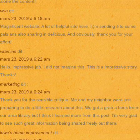
alone the content!
visa
dit :
mars 23, 2019 à 6:19 am
Magnificent website. A lot of helpful info here. I¡¦m sending it to some
pals ans also sharing in delicious. And obviously, thank you for your
effort!
vitamins
dit :
mars 23, 2019 à 6:22 am
Hello. impressive job. I did not imagine this. This is a impressive story.
Thanks!
marketing
dit :
mars 23, 2019 à 6:24 am
Thank you for the sensible critique. Me and my neighbor were just
preparing to do a little research about this. We got a grab a book from
our area library but I think I learned more from this post. I’m very glad
to see such great information being shared freely out there.
lowe's home improvement
dit :