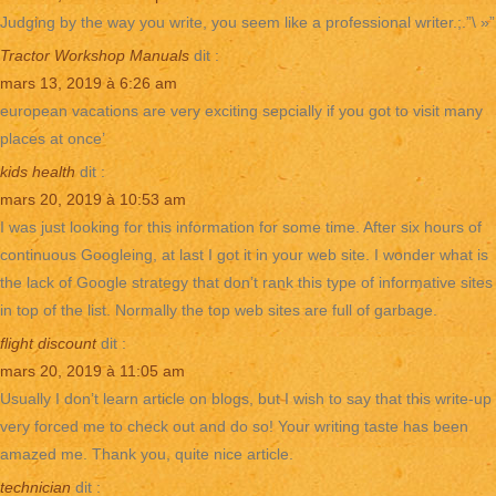
Judging by the way you write, you seem like a professional writer.;.”\ »”
Tractor Workshop Manuals
dit :
mars 13, 2019 à 6:26 am
european vacations are very exciting sepcially if you got to visit many
places at once’
kids health
dit :
mars 20, 2019 à 10:53 am
I was just looking for this information for some time. After six hours of
continuous Googleing, at last I got it in your web site. I wonder what is
the lack of Google strategy that don’t rank this type of informative sites
in top of the list. Normally the top web sites are full of garbage.
flight discount
dit :
mars 20, 2019 à 11:05 am
Usually I don’t learn article on blogs, but I wish to say that this write-up
very forced me to check out and do so! Your writing taste has been
amazed me. Thank you, quite nice article.
technician
dit :