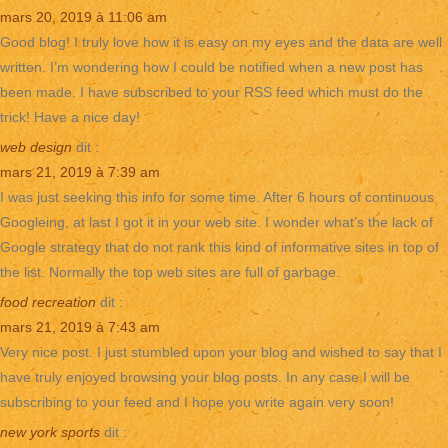
mars 20, 2019 à 11:06 am
Good blog! I truly love how it is easy on my eyes and the data are well
written. I’m wondering how I could be notified when a new post has
been made. I have subscribed to your RSS feed which must do the
trick! Have a nice day!
web design
dit :
mars 21, 2019 à 7:39 am
I was just seeking this info for some time. After 6 hours of continuous
Googleing, at last I got it in your web site. I wonder what’s the lack of
Google strategy that do not rank this kind of informative sites in top of
the list. Normally the top web sites are full of garbage.
food recreation
dit :
mars 21, 2019 à 7:43 am
Very nice post. I just stumbled upon your blog and wished to say that I
have truly enjoyed browsing your blog posts. In any case I will be
subscribing to your feed and I hope you write again very soon!
new york sports
dit :