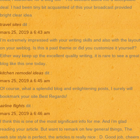
deal. I had been tiny bit acquainted of this your broadcast provided
bright clear idea
travel sites
dit :
mars 25, 2019 à 6:43 am
I’m extremely impressed with your writing skills and also with the layout
on your weblog. Is this a paid theme or did you customize it yourself?
Either way keep up the excellent quality writing, it is rare to see a great
blog like this one today..
kitchen remodel ideas
dit :
mars 25, 2019 à 6:45 am
Of course, what a splendid blog and enlightening posts, I surely will
bookmark your site.Best Regards!
airline flights
dit :
mars 25, 2019 à 6:46 am
I think this is one of the most significant info for me. And i’m glad
reading your article. But want to remark on few general things, The
web site style is perfect, the articles is really nice : D. Good job, cheers