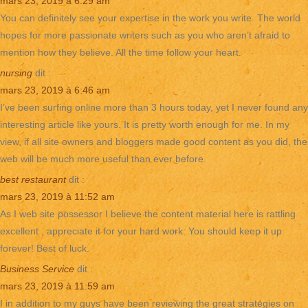
mars 23, 2019 à 6:29 am
You can definitely see your expertise in the work you write. The world
hopes for more passionate writers such as you who aren’t afraid to
mention how they believe. All the time follow your heart.
nursing
dit :
mars 23, 2019 à 6:46 am
I’ve been surfing online more than 3 hours today, yet I never found any
interesting article like yours. It is pretty worth enough for me. In my
view, if all site owners and bloggers made good content as you did, the
web will be much more useful than ever before.
best restaurant
dit :
mars 23, 2019 à 11:52 am
As I web site possessor I believe the content material here is rattling
excellent , appreciate it for your hard work. You should keep it up
forever! Best of luck.
Business Service
dit :
mars 23, 2019 à 11:59 am
I in addition to my guys have been reviewing the great strategies on