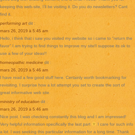
keeping this web-site, I’ll be visiting it. Do you do newsletters? Cant
find it.
performing art
dit :
mars 26, 2019 à 5:45 am
Hello, i think that i saw you visited my website so i came to “return the
favor”.I am trying to find things to improve my site!I suppose its ok to
use a few of your ideas!!
homeopathic medicine
dit :
mars 26, 2019 à 5:46 am
I have read a few good stuff here. Certainly worth bookmarking for
revisiting. I surprise how a lot attempt you set to create the sort of
great informative web site.
ministry of education
dit :
mars 26, 2019 à 5:46 am
Nice post. I was checking constantly this blog and I am impressed!
Very helpful information specifically the last part
I care for such info
a lot. I was seeking this particular information for a long time. Thank