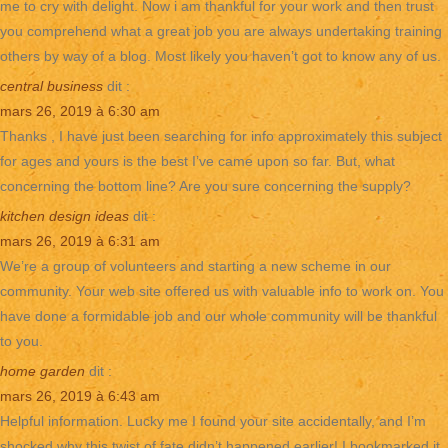
me to cry with delight. Now i am thankful for your work and then trust
you comprehend what a great job you are always undertaking training
others by way of a blog. Most likely you haven’t got to know any of us.
central business
dit :
mars 26, 2019 à 6:30 am
Thanks , I have just been searching for info approximately this subject
for ages and yours is the best I’ve came upon so far. But, what
concerning the bottom line? Are you sure concerning the supply?
kitchen design ideas
dit :
mars 26, 2019 à 6:31 am
We’re a group of volunteers and starting a new scheme in our
community. Your web site offered us with valuable info to work on. You
have done a formidable job and our whole community will be thankful
to you.
home garden
dit :
mars 26, 2019 à 6:43 am
Helpful information. Lucky me I found your site accidentally, and I’m
shocked why this twist of fate didn’t happened earlier! I bookmarked it.