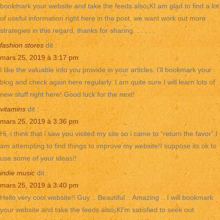
bookmark your website and take the feeds also¡KI am glad to find a lot
of useful information right here in the post, we want work out more
strategies in this regard, thanks for sharing. . . . . .
fashion stores
dit :
mars 25, 2019 à 3:17 pm
I like the valuable info you provide in your articles. I’ll bookmark your
blog and check again here regularly. I am quite sure I will learn lots of
new stuff right here! Good luck for the next!
vitamins
dit :
mars 25, 2019 à 3:36 pm
Hi, i think that i saw you visited my site so i came to “return the favor”.I
am attempting to find things to improve my website!I suppose its ok to
use some of your ideas!!
indie music
dit :
mars 25, 2019 à 3:40 pm
Hello very cool website!! Guy .. Beautiful .. Amazing .. I will bookmark
your website and take the feeds also¡KI’m satisfied to seek out