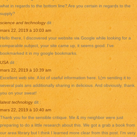
what in regards to the bottom line? Are you certain in regards to the
supply?
science and technology
dit :
mars 22, 2019 à 10:03 am
Hello there, I discovered your website via Google while looking for a
comparable subject, your site came up, it seems good. I’ve
bookmarked it in my google bookmarks.
USA
dit :
mars 22, 2019 à 10:39 am
Excellent web site. A lot of useful information here. I¡¦m sending it to
several pals ans additionally sharing in delicious. And obviously, thank
you on your sweat!
latest technology
dit :
mars 22, 2019 à 10:40 am
Thank you for the sensible critique. Me & my neighbor were just
preparing to do a little research about this. We got a grab a book from
our area library but I think I learned more clear from this post. I’m very