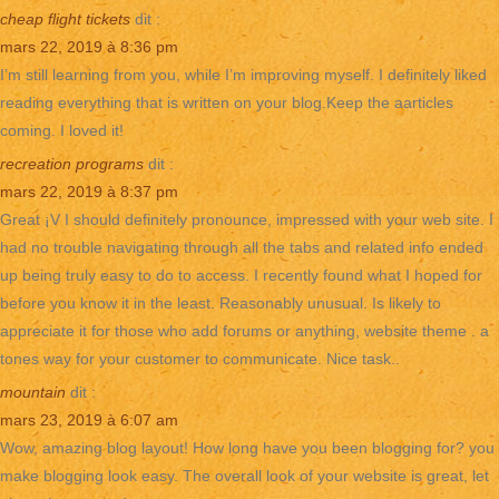
cheap flight tickets
dit :
mars 22, 2019 à 8:36 pm
I’m still learning from you, while I’m improving myself. I definitely liked
reading everything that is written on your blog.Keep the aarticles
coming. I loved it!
recreation programs
dit :
mars 22, 2019 à 8:37 pm
Great ¡V I should definitely pronounce, impressed with your web site. I
had no trouble navigating through all the tabs and related info ended
up being truly easy to do to access. I recently found what I hoped for
before you know it in the least. Reasonably unusual. Is likely to
appreciate it for those who add forums or anything, website theme . a
tones way for your customer to communicate. Nice task..
mountain
dit :
mars 23, 2019 à 6:07 am
Wow, amazing blog layout! How long have you been blogging for? you
make blogging look easy. The overall look of your website is great, let