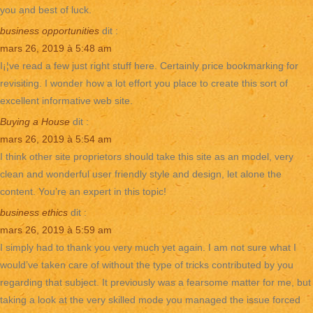
you and best of luck.
business opportunities
dit :
mars 26, 2019 à 5:48 am
I¡¦ve read a few just right stuff here. Certainly price bookmarking for
revisiting. I wonder how a lot effort you place to create this sort of
excellent informative web site.
Buying a House
dit :
mars 26, 2019 à 5:54 am
I think other site proprietors should take this site as an model, very
clean and wonderful user friendly style and design, let alone the
content. You’re an expert in this topic!
business ethics
dit :
mars 26, 2019 à 5:59 am
I simply had to thank you very much yet again. I am not sure what I
would’ve taken care of without the type of tricks contributed by you
regarding that subject. It previously was a fearsome matter for me, but
taking a look at the very skilled mode you managed the issue forced