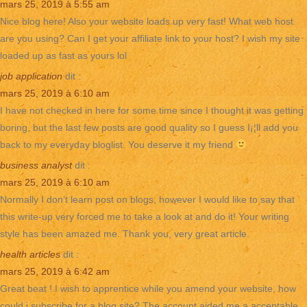
mars 25, 2019 à 5:55 am
Nice blog here! Also your website loads up very fast! What web host
are you using? Can I get your affiliate link to your host? I wish my site
loaded up as fast as yours lol
job application
dit :
mars 25, 2019 à 6:10 am
I have not checked in here for some time since I thought it was getting
boring, but the last few posts are good quality so I guess I¡¦ll add you
back to my everyday bloglist. You deserve it my friend
business analyst
dit :
mars 25, 2019 à 6:10 am
Normally I don’t learn post on blogs, however I would like to say that
this write-up very forced me to take a look at and do it! Your writing
style has been amazed me. Thank you, very great article.
health articles
dit :
mars 25, 2019 à 6:42 am
Great beat ! I wish to apprentice while you amend your website, how
could i subscribe for a blog site? The account aided me a acceptable