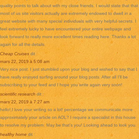
quality points to talk about with my close friends. I would state that that
most of us site visitors actually are extremely endowed to dwell in a
great website with many special individuals with very helpful secrets. I
feel extremely lucky to have encountered your entire webpage and
look forward to really more excellent times reading here. Thanks a lot
again for all the details.
Cheap Cruises
dit :
mars 22, 2019 à 5:08 am
Very nice post. I just stumbled upon your blog and wished to say that I
have really enjoyed surfing around your blog posts. After all I’ll be
subscribing to your feed and I hope you write again very soon!
scientific research
dit :
mars 22, 2019 à 7:27 am
hello!,I love your writing so a lot! percentage we communicate more
approximately your article on AOL? I require a specialist in this house
to resolve my problem. May be that’s you! Looking ahead to look you.
healthy home
dit :