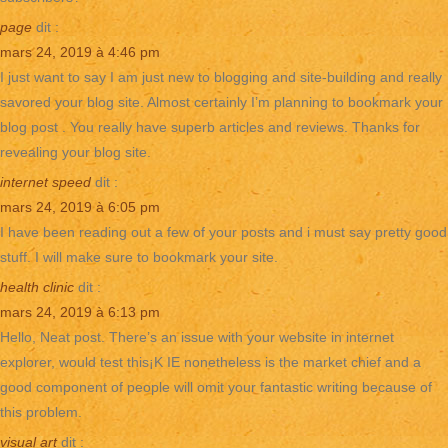
page
dit :
mars 24, 2019 à 4:46 pm
I just want to say I am just new to blogging and site-building and really
savored your blog site. Almost certainly I’m planning to bookmark your
blog post . You really have superb articles and reviews. Thanks for
revealing your blog site.
internet speed
dit :
mars 24, 2019 à 6:05 pm
I have been reading out a few of your posts and i must say pretty good
stuff. I will make sure to bookmark your site.
health clinic
dit :
mars 24, 2019 à 6:13 pm
Hello, Neat post. There’s an issue with your website in internet
explorer, would test this¡K IE nonetheless is the market chief and a
good component of people will omit your fantastic writing because of
this problem.
visual art
dit :