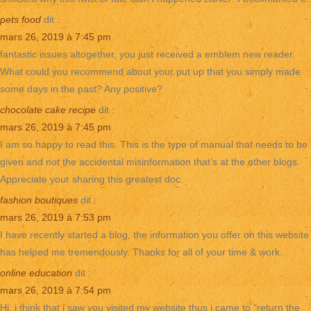
pets food
dit :
mars 26, 2019 à 7:45 pm
fantastic issues altogether, you just received a emblem new reader.
What could you recommend about your put up that you simply made
some days in the past? Any positive?
chocolate cake recipe
dit :
mars 26, 2019 à 7:45 pm
I am so happy to read this. This is the type of manual that needs to be
given and not the accidental misinformation that’s at the other blogs.
Appreciate your sharing this greatest doc.
fashion boutiques
dit :
mars 26, 2019 à 7:53 pm
I have recently started a blog, the information you offer on this website
has helped me tremendously. Thanks for all of your time & work.
online education
dit :
mars 26, 2019 à 7:54 pm
Hi, i think that i saw you visited my website thus i came to “return the