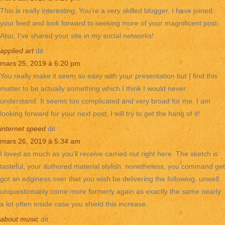
This is really interesting, You’re a very skilled blogger. I have joined
your feed and look forward to seeking more of your magnificent post.
Also, I’ve shared your site in my social networks!
applied art
dit :
mars 25, 2019 à 6:20 pm
You really make it seem so easy with your presentation but I find this
matter to be actually something which I think I would never
understand. It seems too complicated and very broad for me. I am
looking forward for your next post, I will try to get the hang of it!
internet speed
dit :
mars 26, 2019 à 5:34 am
I loved as much as you’ll receive carried out right here. The sketch is
tasteful, your authored material stylish. nonetheless, you command get
got an edginess over that you wish be delivering the following. unwell
unquestionably come more formerly again as exactly the same nearly
a lot often inside case you shield this increase.
about music
dit :