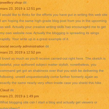
jewellery shop
dit :
mars 23, 2019 à 12:51 pm
I would like to thnkx for the efforts you have put in writing this web site.
I am hoping the same high-grade blog post from you in the upcoming
as well. Actually your creative writing skills has encouraged me to get
my own website now. Actually the blogging is spreading its wings
rapidly. Your write up is a great example of it.
social security administration
dit :
mars 23, 2019 à 12:52 pm
I loved as much as you’ll receive carried out right here. The sketch is
tasteful, your authored subject matter stylish. nonetheless, you
command get got an shakiness over that you wish be delivering the
following. unwell unquestionably come further formerly again as
exactly the same nearly very often inside case you shield this hike.
Claud
dit :
mars 23, 2019 à 1:49 pm
What blogging site can I start a blog and actually get viewers or
subscribers?