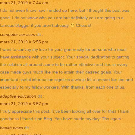
mars 21, 2019 à 7:44 am
I do not even know how I ended up here, but I thought this post was
good. I do not know who you are but definitely you are going to a
famous blogger if you aren’t already
Cheers!
computer services
dit :
mars 21, 2019 à 6:55 pm
I want to convey my love for your generosity for persons who must
have assistance with your subject. Your special dedication to getting
the solution all around came to be rather effective and has in every
case made guys much like me to attain their desired goals. Your
important useful information signifies a whole lot a person like me and
especially to my fellow workers. With thanks; from each one of us.
adaptive education
dit :
mars 21, 2019 à 6:57 pm
I truly appreciate this post. I¡¦ve been looking all over for this! Thank
goodness I found it on Bing. You have made my day! Thx again
health news
dit :