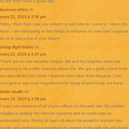
do the trick! Have a great day!
business ethics
dit :
mars 22, 2019 à 3:36 pm
Hello, i think that i saw you visited my web site so i came to “return the
favor”.I am attempting to find things to enhance my web site!I suppose
its ok to use a few of your ideas!!
cheap flight tickets
dit :
mars 22, 2019 à 3:47 pm
Thank you for the sensible critique. Me and my neighbor were just
preparing to do a little research about this. We got a grab a book from
our area library but I think I learned more clear from this post. I am
very glad to see such magnificent info being shared freely out there.
better health
dit :
mars 22, 2019 à 3:49 pm
I enjoy you because of all of your efforts on this web site. My mother
delights in getting into internet research and it’s really easy to
understand why. Almost all learn all about the powerful manner you
render very important suggestions by means of the web site and foster