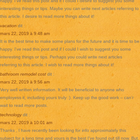
happy. I’ve read this post and if I could I desire to suggest you some
interesting things or tips. Maybe you can write next articles referring to
this article. I desire to read more things about it!
vacation
dit :
mars 22, 2019 à 9:48 am
It is the best time to make some plans for the future and it is time to be
happy. I’ve read this post and if I could I wish to suggest you some
interesting things or tips. Perhaps you could write next articles
referring to this article. I wish to read more things about it!
bathroom remodel cost
dit :
mars 22, 2019 à 9:56 am
Very well written information. It will be beneficial to anyone who
employess it, including yours truly :). Keep up the good work – can’r
wait to read more posts.
technology
dit :
mars 22, 2019 à 10:01 am
Thanks , I have recently been looking for info approximately this
subject for a long time and yours is the best I’ve found out till now. But,