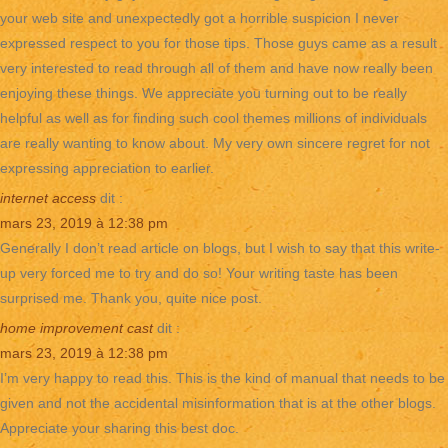
your web site and unexpectedly got a horrible suspicion I never
expressed respect to you for those tips. Those guys came as a result
very interested to read through all of them and have now really been
enjoying these things. We appreciate you turning out to be really
helpful as well as for finding such cool themes millions of individuals
are really wanting to know about. My very own sincere regret for not
expressing appreciation to earlier.
internet access
dit :
mars 23, 2019 à 12:38 pm
Generally I don’t read article on blogs, but I wish to say that this write-
up very forced me to try and do so! Your writing taste has been
surprised me. Thank you, quite nice post.
home improvement cast
dit :
mars 23, 2019 à 12:38 pm
I’m very happy to read this. This is the kind of manual that needs to be
given and not the accidental misinformation that is at the other blogs.
Appreciate your sharing this best doc.