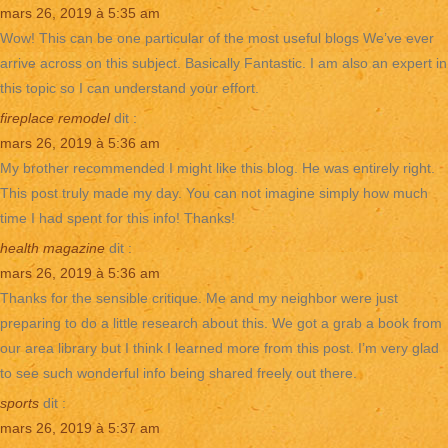
mars 26, 2019 à 5:35 am
Wow! This can be one particular of the most useful blogs We’ve ever
arrive across on this subject. Basically Fantastic. I am also an expert in
this topic so I can understand your effort.
fireplace remodel
dit :
mars 26, 2019 à 5:36 am
My brother recommended I might like this blog. He was entirely right.
This post truly made my day. You can not imagine simply how much
time I had spent for this info! Thanks!
health magazine
dit :
mars 26, 2019 à 5:36 am
Thanks for the sensible critique. Me and my neighbor were just
preparing to do a little research about this. We got a grab a book from
our area library but I think I learned more from this post. I’m very glad
to see such wonderful info being shared freely out there.
sports
dit :
mars 26, 2019 à 5:37 am