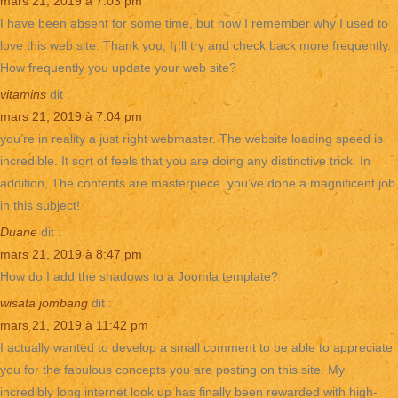
mars 21, 2019 à 7:03 pm
I have been absent for some time, but now I remember why I used to
love this web site. Thank you, I¡¦ll try and check back more frequently.
How frequently you update your web site?
vitamins
dit :
mars 21, 2019 à 7:04 pm
you’re in reality a just right webmaster. The website loading speed is
incredible. It sort of feels that you are doing any distinctive trick. In
addition, The contents are masterpiece. you’ve done a magnificent job
in this subject!
Duane
dit :
mars 21, 2019 à 8:47 pm
How do I add the shadows to a Joomla template?
wisata jombang
dit :
mars 21, 2019 à 11:42 pm
I actually wanted to develop a small comment to be able to appreciate
you for the fabulous concepts you are posting on this site. My
incredibly long internet look up has finally been rewarded with high-