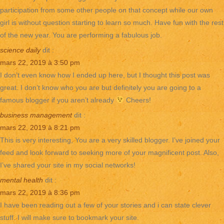
participation from some other people on that concept while our own
girl is without question starting to learn so much. Have fun with the rest
of the new year. You are performing a fabulous job.
science daily
dit :
mars 22, 2019 à 3:50 pm
I don’t even know how I ended up here, but I thought this post was
great. I don’t know who you are but definitely you are going to a
famous blogger if you aren’t already
Cheers!
business management
dit :
mars 22, 2019 à 8:21 pm
This is very interesting, You are a very skilled blogger. I’ve joined your
feed and look forward to seeking more of your magnificent post. Also,
I’ve shared your site in my social networks!
mental health
dit :
mars 22, 2019 à 8:36 pm
I have been reading out a few of your stories and i can state clever
stuff. I will make sure to bookmark your site.