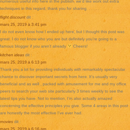
numerous useful info here in the publish, we’d like work out extra
techniques in this regard, thank you for sharing. . . . . .
flight discount
dit :
mars 25, 2019 à 3:41 pm
I do not even know how I ended up here, but I thought this post was
great. I do not know who you are but definitely you’re going to a
famous blogger if you aren’t already
Cheers!
kitchen ideas
dit :
mars 25, 2019 à 6:13 pm
Thank you a lot for providing individuals with remarkably spectacular
chance to discover important secrets from here. It’s usually very
beneficial and as well , packed with amusement for me and my office
peers to search your web site particularly 3 times weekly to see the
latest tips you have. Not to mention, I’m also actually amazed
concerning the effective principles you give. Some 4 areas in this post
are honestly the most effective I’ve ever had.
movies
dit :
mars 25, 2019 à 6:16 pm