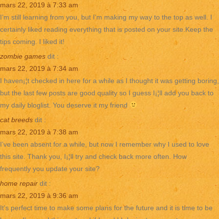
mars 22, 2019 à 7:33 am
I’m still learning from you, but I’m making my way to the top as well. I
certainly liked reading everything that is posted on your site.Keep the
tips coming. I liked it!
zombie games
dit :
mars 22, 2019 à 7:34 am
I haven¡¦t checked in here for a while as I thought it was getting boring,
but the last few posts are good quality so I guess I¡¦ll add you back to
my daily bloglist. You deserve it my friend
cat breeds
dit :
mars 22, 2019 à 7:38 am
I’ve been absent for a while, but now I remember why I used to love
this site. Thank you, I¡¦ll try and check back more often. How
frequently you update your site?
home repair
dit :
mars 22, 2019 à 9:36 am
It’s perfect time to make some plans for the future and it is time to be