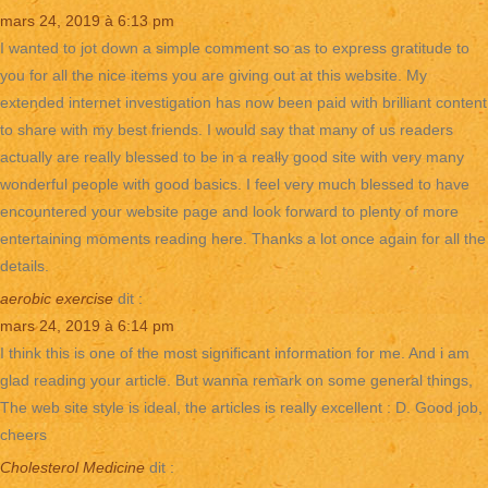
mars 24, 2019 à 6:13 pm
I wanted to jot down a simple comment so as to express gratitude to
you for all the nice items you are giving out at this website. My
extended internet investigation has now been paid with brilliant content
to share with my best friends. I would say that many of us readers
actually are really blessed to be in a really good site with very many
wonderful people with good basics. I feel very much blessed to have
encountered your website page and look forward to plenty of more
entertaining moments reading here. Thanks a lot once again for all the
details.
aerobic exercise
dit :
mars 24, 2019 à 6:14 pm
I think this is one of the most significant information for me. And i am
glad reading your article. But wanna remark on some general things,
The web site style is ideal, the articles is really excellent : D. Good job,
cheers
Cholesterol Medicine
dit :